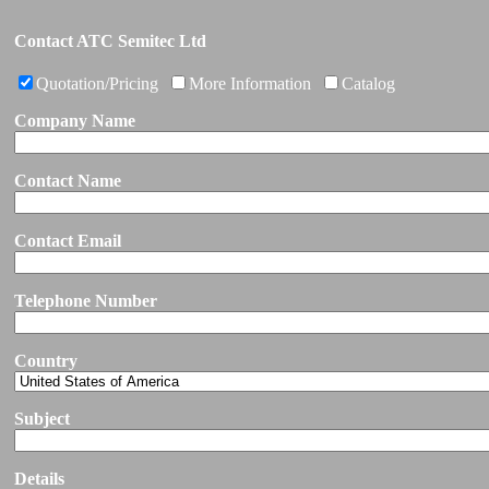
Contact ATC Semitec Ltd
Quotation/Pricing
More Information
Catalog
Company Name
Contact Name
Contact Email
Telephone Number
Country
Subject
Details