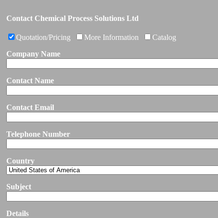
Contact Chemical Process Solutions Ltd
Quotation/Pricing
More Information
Catalog
Company Name
Contact Name
Contact Email
Telephone Number
Country
Subject
Details