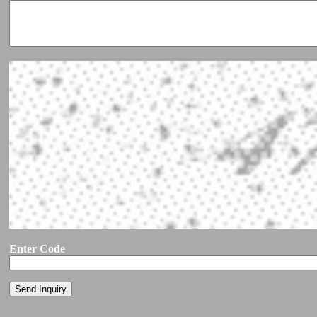
Enter Code