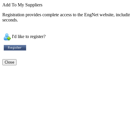
Add To My Suppliers
Registration provides complete access to the EngNet website, including 
seconds.
I'd like to register?