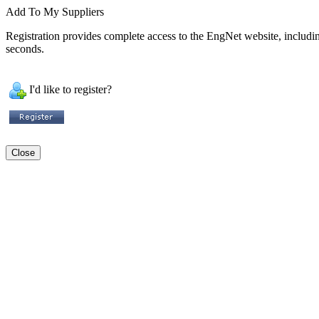
Add To My Suppliers
Registration provides complete access to the EngNet website, including 
seconds.
I'd like to register?