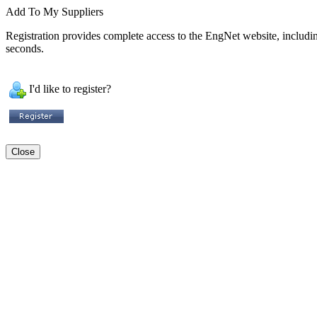
Add To My Suppliers
Registration provides complete access to the EngNet website, including 
seconds.
I'd like to register?