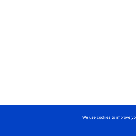
We use cookies to improve you