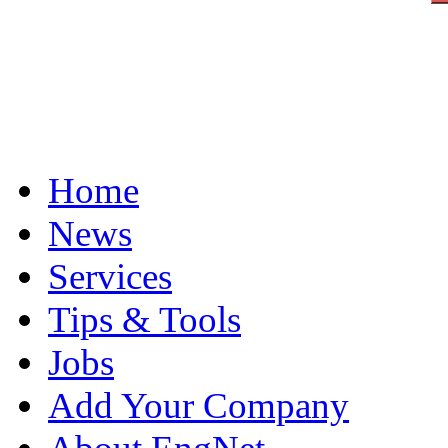
Home
News
Services
Tips & Tools
Jobs
Add Your Company