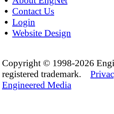
About EngNet
Contact Us
Login
Website Design
Copyright © 1998-2026 Eng
registered trademark.
Privac
Engineered Media