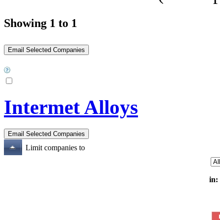
Showing 1 to 1
Intermet Alloys
Limit companies to
in: