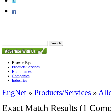
Browse By:
Products/Services
Brandnames
Companies
Industries
EngNet
»
Products/Services
»
All
Exact Match Results
(1 Comp