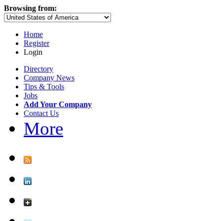
Browsing from:
Home
Register
Login
Directory
Company News
Tips & Tools
Jobs
Add Your Company
Contact Us
More