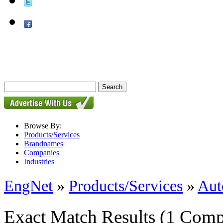
Browse By:
Products/Services
Brandnames
Companies
Industries
EngNet
»
Products/Services
»
Aut
Exact Match Results
(1 Comp