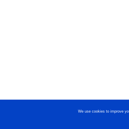
We use cookies to improve you