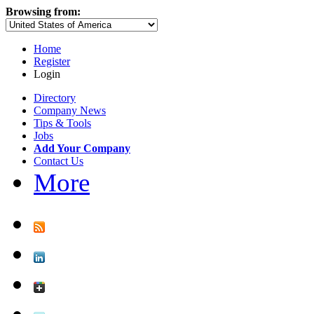
Browsing from:
Home
Register
Login
Directory
Company News
Tips & Tools
Jobs
Add Your Company
Contact Us
More