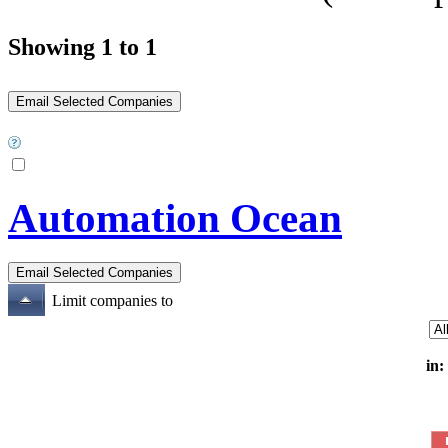
Showing 1 to 1
Automation Ocean
Limit companies to
in: