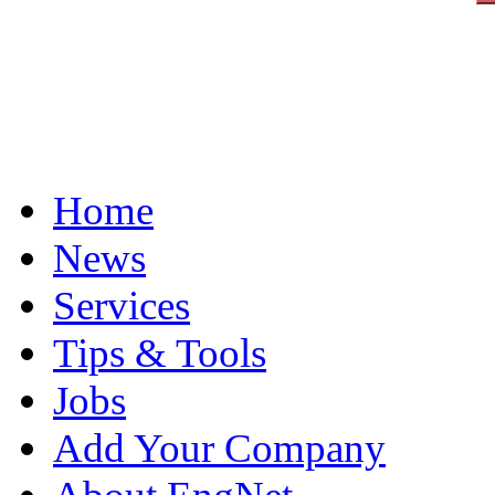
Home
News
Services
Tips & Tools
Jobs
Add Your Company