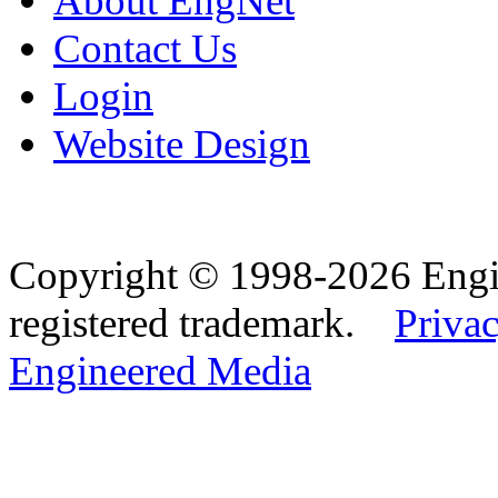
About EngNet
Contact Us
Login
Website Design
Copyright © 1998-2026 Eng
registered trademark.
Privac
Engineered Media