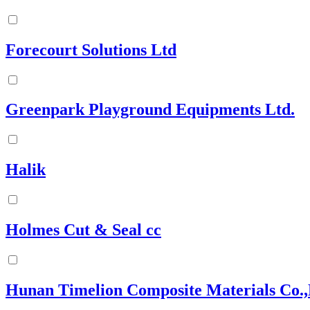
Forecourt Solutions Ltd
Greenpark Playground Equipments Ltd.
Halik
Holmes Cut & Seal cc
Hunan Timelion Composite Materials Co.,