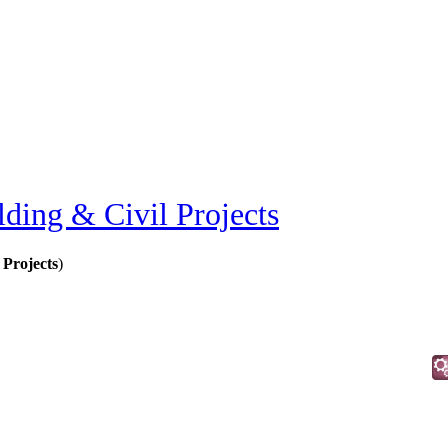
lding & Civil Projects
 Projects
)