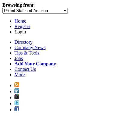
Browsing from:
Home
Register
Login
Directory
Company News
Tips & Tools
Jobs
Add Your Company
Contact Us
More