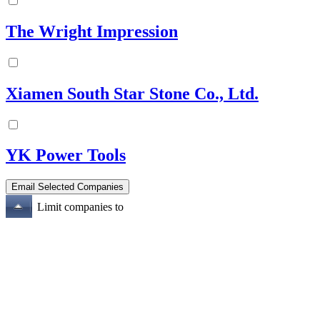
The Wright Impression
Xiamen South Star Stone Co., Ltd.
YK Power Tools
Limit companies to