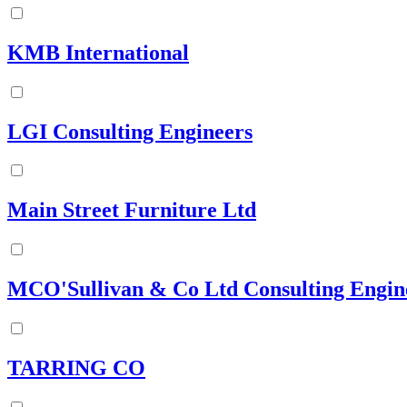
KMB International
LGI Consulting Engineers
Main Street Furniture Ltd
MCO'Sullivan & Co Ltd Consulting Engin
TARRING CO