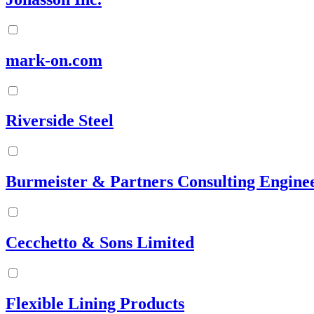
mark-on.com
Riverside Steel
Burmeister & Partners Consulting Engine
Cecchetto & Sons Limited
Flexible Lining Products