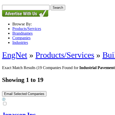
Browse By:
Products/Services
Brandnames
Companies
Industries
EngNet
»
Products/Services
»
Bui
Exact Match Results
(19 Companies Found for
Industrial Pavement
Showing 1 to 19
Jonasson Inc.