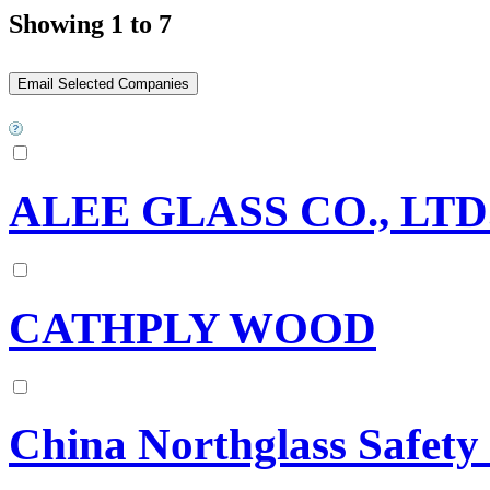
Showing 1 to 7
ALEE GLASS CO., LTD
CATHPLY WOOD
China Northglass Safety