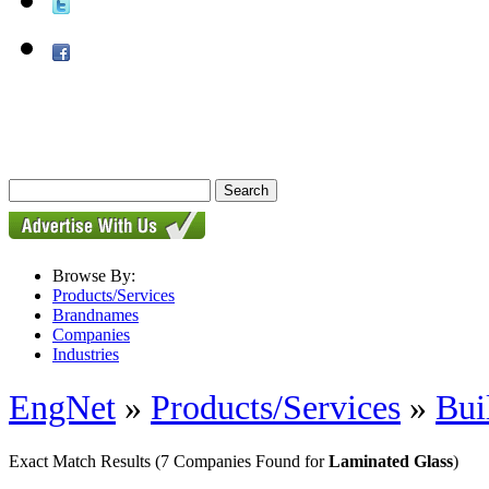
Browse By:
Products/Services
Brandnames
Companies
Industries
EngNet
»
Products/Services
»
Bui
Exact Match Results
(7 Companies Found for
Laminated Glass
)