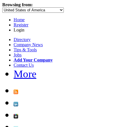
Browsing from:
Home
Register
Login
Directory
Company News
Tips & Tools
Jobs
Add Your Company
Contact Us
More