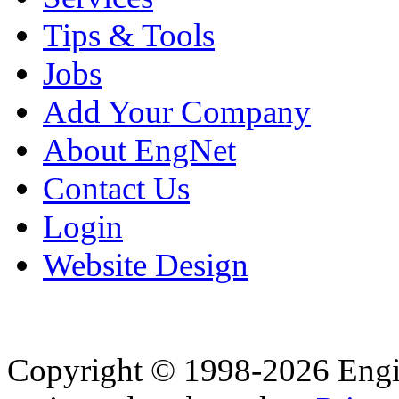
Tips & Tools
Jobs
Add Your Company
About EngNet
Contact Us
Login
Website Design
Copyright © 1998-2026 Eng