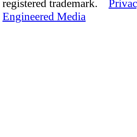
registered trademark.
Privac
Engineered Media