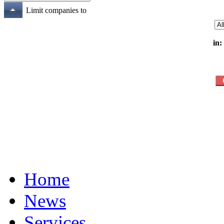
Limit companies to
in:
Home
News
Services