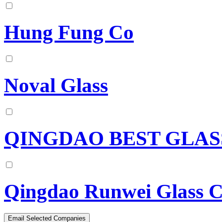
Hung Fung Co
Noval Glass
QINGDAO BEST GLASS
Qingdao Runwei Glass C