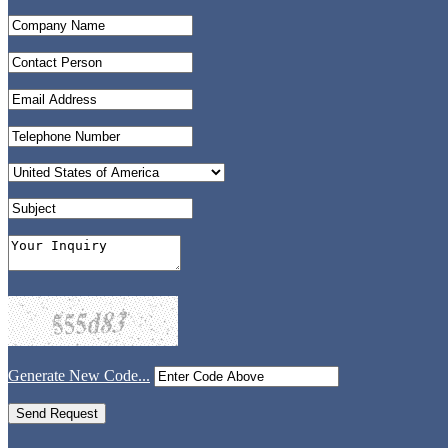
Generate New Code...