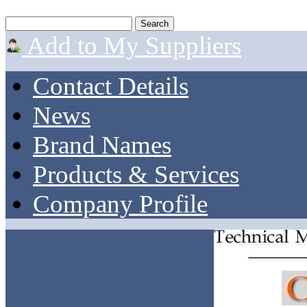
Add to My Suppliers
Contact Details
News
Brand Names
Products & Services
Company Profile