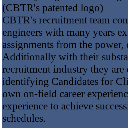
(CBTR's patented logo)
CBTR's recruitment team consi
engineers with many years ex
assignments from the power, oi
Additionally with their subst
recruitment industry they are 
identifying Candidates for Cli
own on-field career experien
experience to achieve success
schedules.