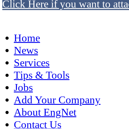
Click Here if you want to atta
Home
News
Services
Tips & Tools
Jobs
Add Your Company
About EngNet
Contact Us