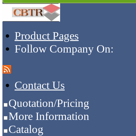
Product Pages
Follow Company On:
Contact Us
Quotation/Pricing
More Information
Catalog