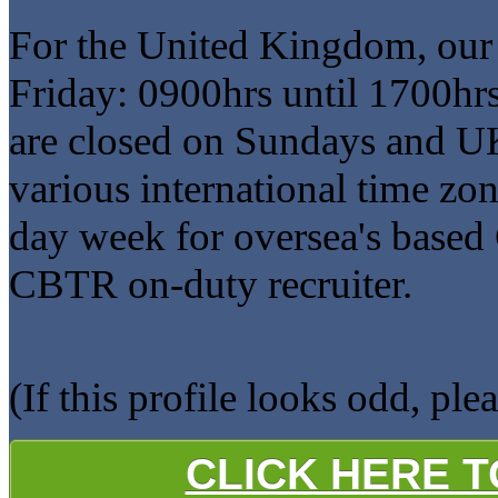
For the United Kingdom, our
Friday: 0900hrs until 1700hr
are closed on Sundays and U
various international time zo
day week for oversea's based 
CBTR on-duty recruiter.
(If this profile looks odd, ple
CLICK HERE 