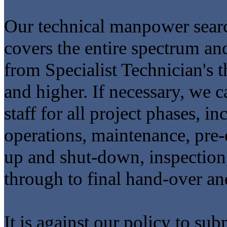
Our technical manpower searc
covers the entire spectrum and
from Specialist Technician's
and higher. If necessary, we
staff for all project phases, in
operations, maintenance, pre
up and shut-down, inspection, 
through to final hand-over an
It is against our policy to su