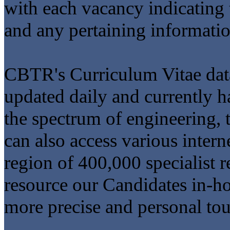
with each vacancy indicating 
and any pertaining informatio
CBTR's Curriculum Vitae data
updated daily and currently 
the spectrum of engineering, t
can also access various intern
region of 400,000 specialist r
resource our Candidates in-ho
more precise and personal to