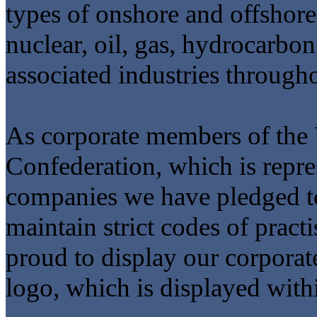
types of onshore and offshore 
nuclear, oil, gas, hydrocarbon
associated industries throug
As corporate members of th
Confederation, which is repre
companies we have pledged to
maintain strict codes of pract
proud to display our corpora
logo, which is displayed withi