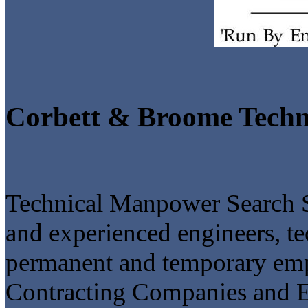
Corbett & Broome Techn
Technical Manpower Search S
and experienced engineers, te
permanent and temporary empl
Contracting Companies and En