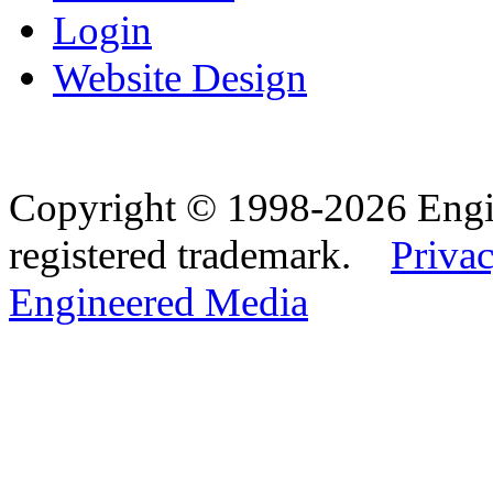
Login
Website Design
Copyright © 1998-2026 Eng
registered trademark.
Privac
Engineered Media