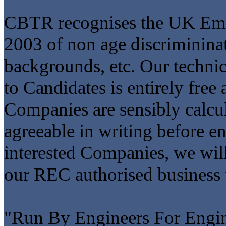
CBTR recognises the UK Emp
2003 of non age discrimininati
backgrounds, etc. Our technic
to Candidates is entirely free
Companies are sensibly calcu
agreeable in writing before 
interested Companies, we will 
our REC authorised business 
"Run By Engineers For Engin