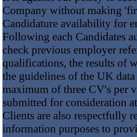
Company without making 'first
Candidature availability for 
Following each Candidates aut
check previous employer refer
qualifications, the results of
the guidelines of the UK data
maximum of three CV's per v
submitted for consideration at
Clients are also respectfully r
information purposes to provi