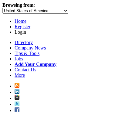
Browsing from:
Home
Register
Login
Directory
Company News
Tips & Tools
Jobs
Add Your Company
Contact Us
More