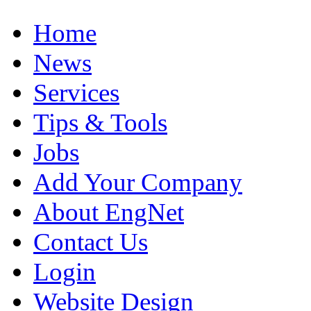
Home
News
Services
Tips & Tools
Jobs
Add Your Company
About EngNet
Contact Us
Login
Website Design