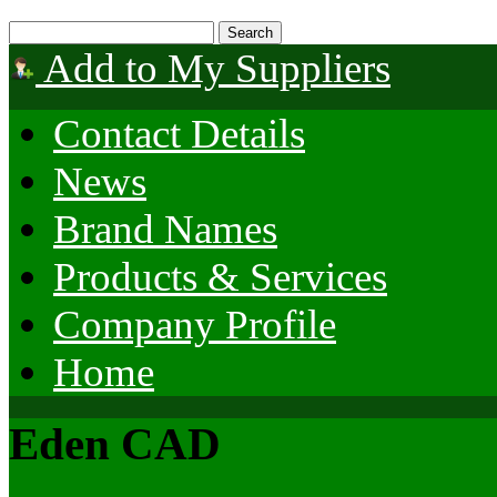
Add to My Suppliers
Contact Details
News
Brand Names
Products & Services
Company Profile
Home
Eden CAD