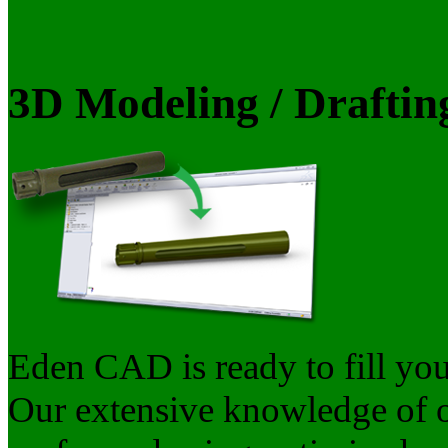
3D Modeling / Draftin
Eden CAD is ready to fill yo
Our extensive knowledge of ou