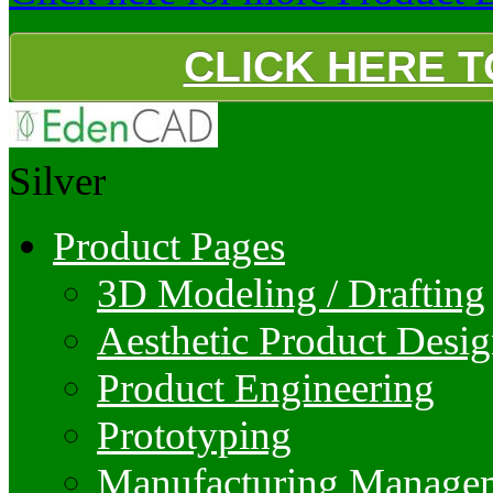
CLICK HERE 
Silver
Product Pages
3D Modeling / Drafting
Aesthetic Product Desi
Product Engineering
Prototyping
Manufacturing Manage