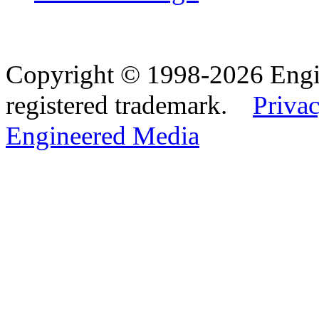
Copyright © 1998-2026 Eng
registered trademark.
Privac
Engineered Media