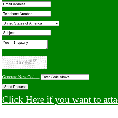
Generate New Code...
Click Here if you want to atta