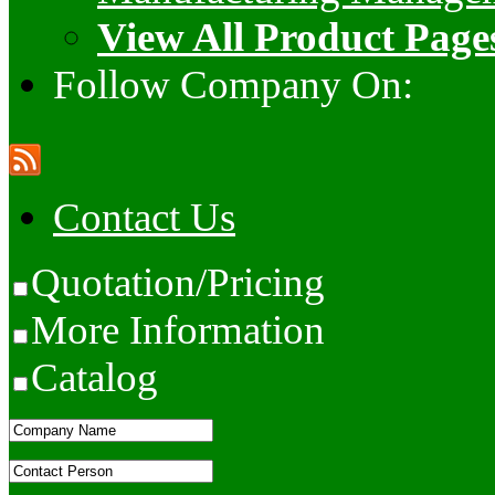
View All Product Page
Follow Company On:
Contact Us
Quotation/Pricing
More Information
Catalog