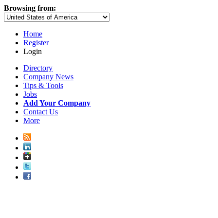
Browsing from:
Home
Register
Login
Directory
Company News
Tips & Tools
Jobs
Add Your Company
Contact Us
More