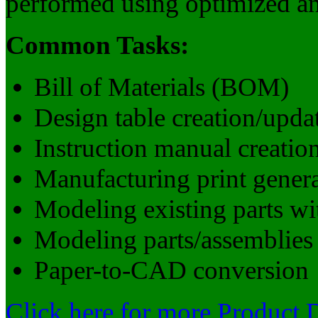
performed using optimized and
Common Tasks:
Bill of Materials (BOM)
Design table creation/upda
Instruction manual creation
Manufacturing print gener
Modeling existing parts wi
Modeling parts/assemblies
Paper-to-CAD conversion
Click here for more Product 