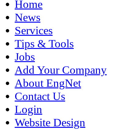
Home
News
Services
Tips & Tools
Jobs
Add Your Company
About EngNet
Contact Us
Login
Website Design