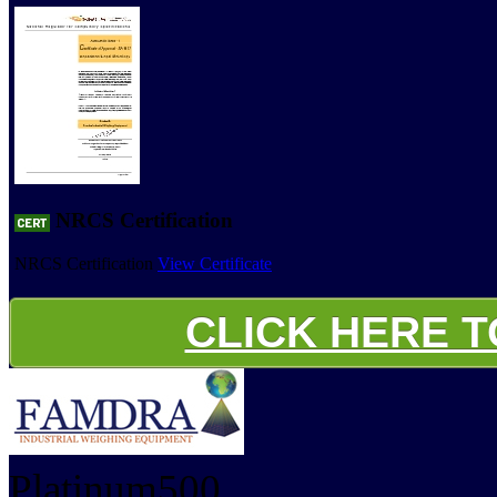
NRCS Certification
NRCS Certification
View Certificate
CLICK HERE 
Platinum500