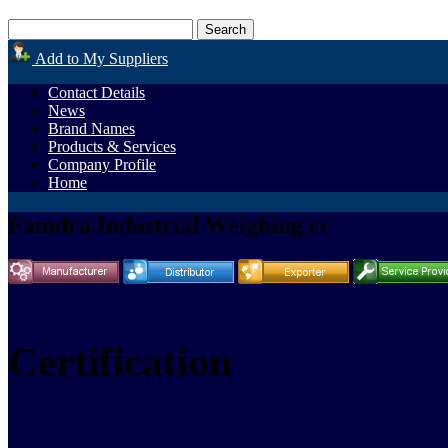
Add to My Suppliers
Contact Details
News
Brand Names
Products & Services
Company Profile
Home
Famdra Industrial Weighing cc
Certification