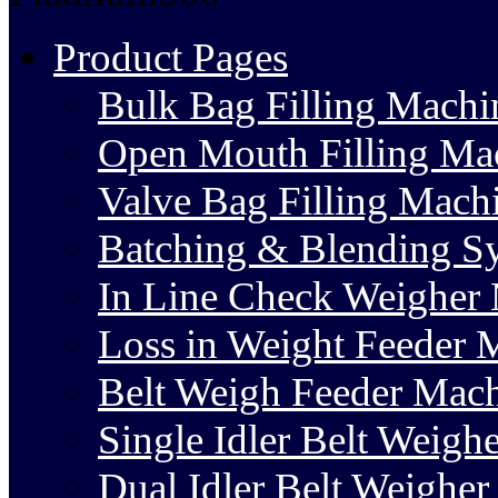
Product Pages
Bulk Bag Filling Machi
Open Mouth Filling Ma
Valve Bag Filling Mach
Batching & Blending S
In Line Check Weigher
Loss in Weight Feeder 
Belt Weigh Feeder Mac
Single Idler Belt Weighe
Dual Idler Belt Weigher