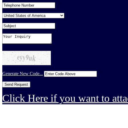
Generate New Code...
Click Here if you want to atta