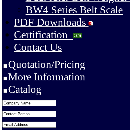
BW4 Series Belt Scale
PDF Downloads
Certification
Contact Us
Quotation/Pricing
More Information
Catalog