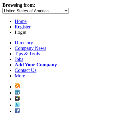
Browsing from:
Home
Register
Login
Directory
Company News
Tips & Tools
Jobs
Add Your Company
Contact Us
More