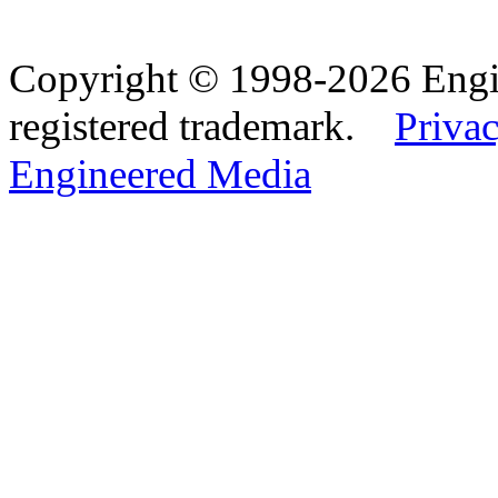
Copyright © 1998-2026 Eng
registered trademark.
Privac
Engineered Media