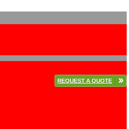
REQUEST A QUOTE