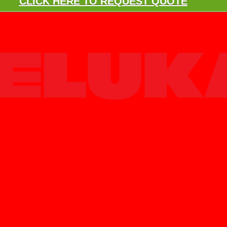
CLICK HERE TO REQUEST QUOTE