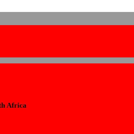
th Africa