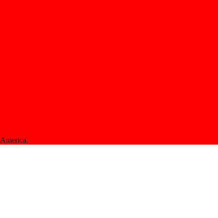
f America.