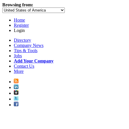
Browsing from:
Home
Register
Login
Directory
Company News
Tips & Tools
Jobs
Add Your Company
Contact Us
More