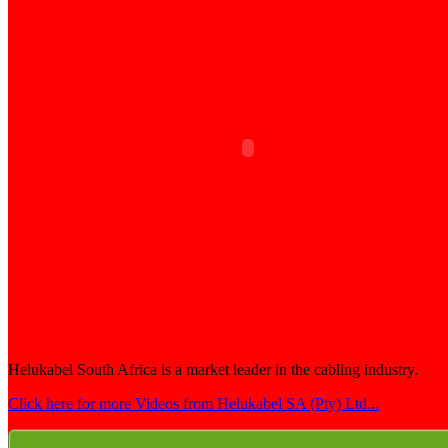
Helukabel South Africa is a market leader in the cabling industry.
Click here for more Videos from Helukabel SA (Pty) Ltd...