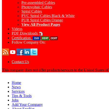
Pre-assembled Cables
Photovoltaic Cables
Spiral Cables
PVC Spiral Cables Black & White
PUR Spiral Cables Orange
View All Product Pages
Videos
PDF Downloads
Certification
Follow Company On:
Contact Us
This company does not offer products/services to the United States o
Home
News
Services
Tips & Tools
Jobs
Add Your Company
About EngNet