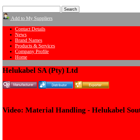
Add to My Suppliers
Contact Details
News
Brand Names
Products & Services
Company Profile
Home
Helukabel SA (Pty) Ltd
Video: Material Handling - Helukabel Sou