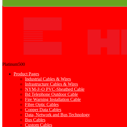
Platinum500
Product Pages
Industrial Cables & Wires
Infrastructure Cables & Wires
NYM-J/-O PVC-Sheathed Cable
Bd Telephone Outdoor Cable
Fire Warning Installation Cable
Fibre Optic Cables
Copper Data Cables
Data, Network and Bus Technology
Bus Cables
Custom Cables