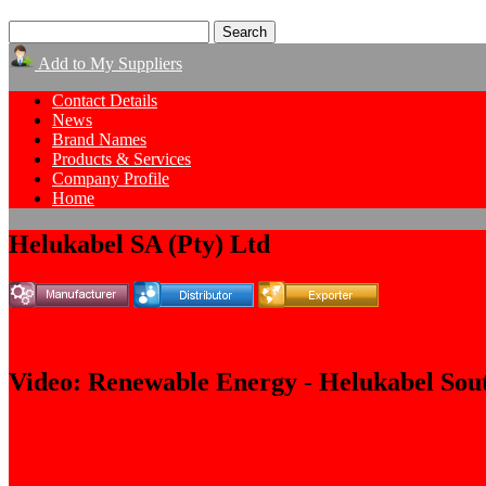
Add to My Suppliers
Contact Details
News
Brand Names
Products & Services
Company Profile
Home
Helukabel SA (Pty) Ltd
Video: Renewable Energy - Helukabel Sout