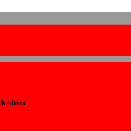
h Africa