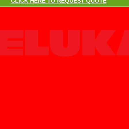
CLICK HERE TO REQUEST QUOTE