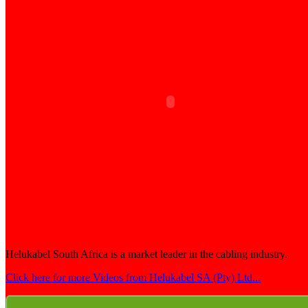
Helukabel South Africa is a market leader in the cabling industry.
Click here for more Videos from Helukabel SA (Pty) Ltd...