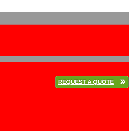
REQUEST A QUOTE