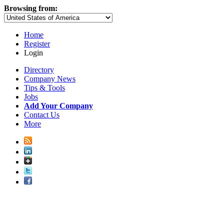
Browsing from:
Home
Register
Login
Directory
Company News
Tips & Tools
Jobs
Add Your Company
Contact Us
More