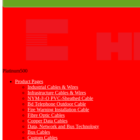
Platinum500
Product Pages
Industrial Cables & Wires
Infrastructure Cables & Wires
NYM-J/-O PVC-Sheathed Cable
Bd Telephone Outdoor Cable
Fire Warning Installation Cable
Fibre Optic Cables
Copper Data Cables
Data, Network and Bus Technology
Bus Cables
Custom Cables