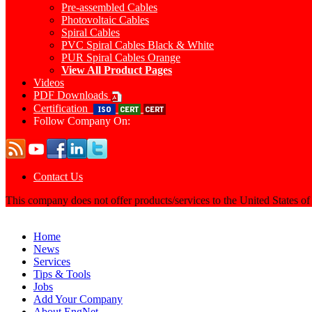
Pre-assembled Cables
Photovoltaic Cables
Spiral Cables
PVC Spiral Cables Black & White
PUR Spiral Cables Orange
View All Product Pages
Videos
PDF Downloads
Certification
Follow Company On:
Contact Us
This company does not offer products/services to the United States o
Home
News
Services
Tips & Tools
Jobs
Add Your Company
About EngNet