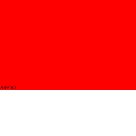
f America.