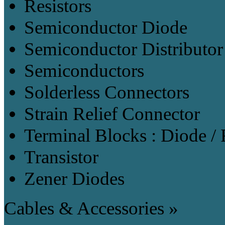
Resistors
Semiconductor Diode
Semiconductor Distributor
Semiconductors
Solderless Connectors
Strain Relief Connector
Terminal Blocks : Diode / 
Transistor
Zener Diodes
Cables & Accessories »