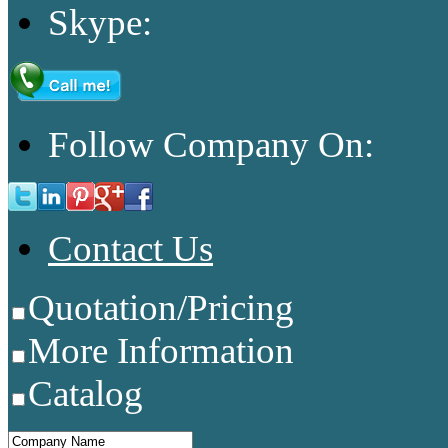
Skype:
Follow Company On:
Contact Us
Quotation/Pricing
More Information
Catalog