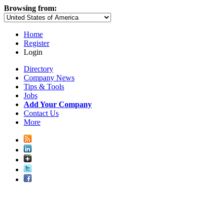
Browsing from:
Home
Register
Login
Directory
Company News
Tips & Tools
Jobs
Add Your Company
Contact Us
More