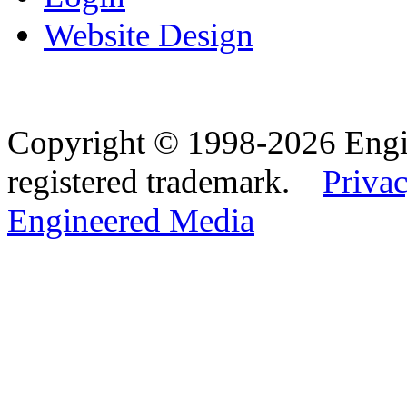
Website Design
Copyright © 1998-2026 Eng
registered trademark.
Privac
Engineered Media