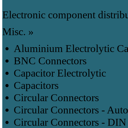
Electronic component distrib
Misc. »
Aluminium Electrolytic Ca
BNC Connectors
Capacitor Electrolytic
Capacitors
Circular Connectors
Circular Connectors - Aut
Circular Connectors - DIN