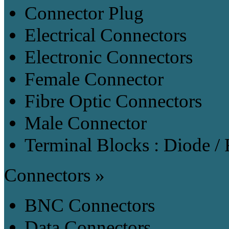
Connector Plug
Electrical Connectors
Electronic Connectors
Female Connector
Fibre Optic Connectors
Male Connector
Terminal Blocks : Diode / 
Connectors »
BNC Connectors
Data Connectors