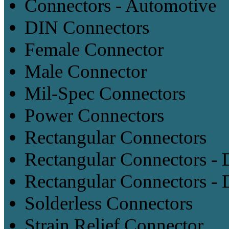
Connectors - Automotive
DIN Connectors
Female Connector
Male Connector
Mil-Spec Connectors
Power Connectors
Rectangular Connectors
Rectangular Connectors -
Rectangular Connectors - 
Solderless Connectors
Strain Relief Connector