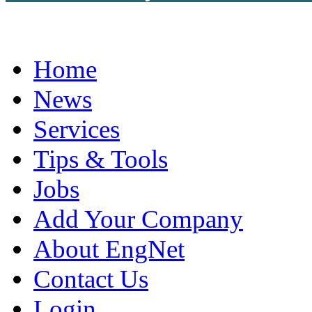
Home
News
Services
Tips & Tools
Jobs
Add Your Company
About EngNet
Contact Us
Login