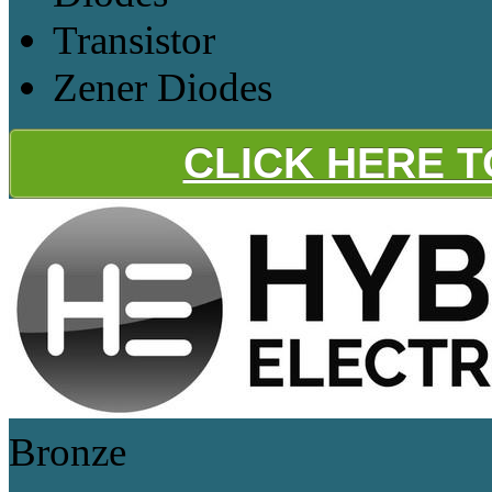
Transistor
Zener Diodes
CLICK HERE 
Bronze