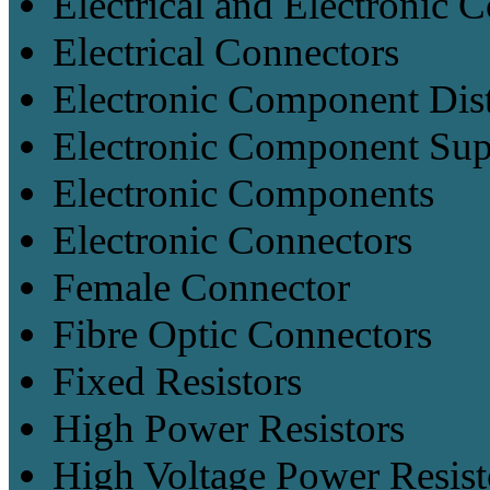
Electrical and Electronic
Electrical Connectors
Electronic Component Dist
Electronic Component Sup
Electronic Components
Electronic Connectors
Female Connector
Fibre Optic Connectors
Fixed Resistors
High Power Resistors
High Voltage Power Resist