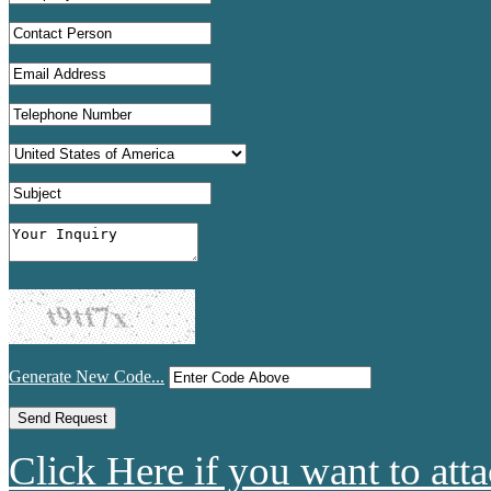
Generate New Code...
Click Here if you want to atta