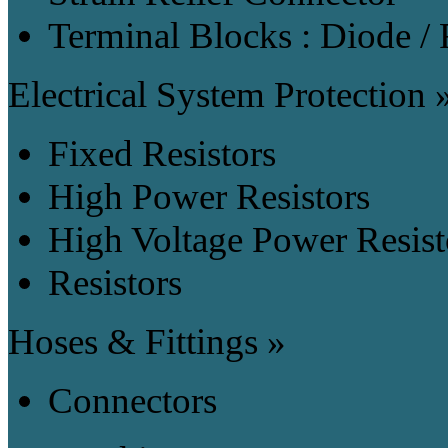
Terminal Blocks : Diode / 
Electrical System Protection 
Fixed Resistors
High Power Resistors
High Voltage Power Resist
Resistors
Hoses & Fittings »
Connectors