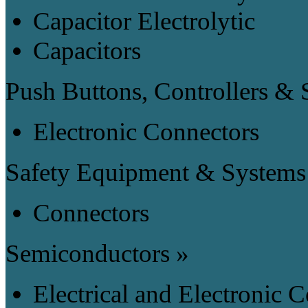
Capacitor Electrolytic
Capacitors
Push Buttons, Controllers & 
Electronic Connectors
Safety Equipment & Systems
Connectors
Semiconductors »
Electrical and Electronic