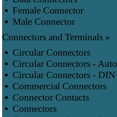
Female Connector
Male Connector
Connectors and Terminals »
Circular Connectors
Circular Connectors - Aut
Circular Connectors - DIN
Commercial Connectors
Connector Contacts
Connectors