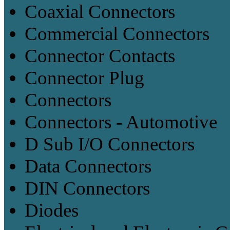
Coaxial Connectors
Commercial Connectors
Connector Contacts
Connector Plug
Connectors
Connectors - Automotive
D Sub I/O Connectors
Data Connectors
DIN Connectors
Diodes