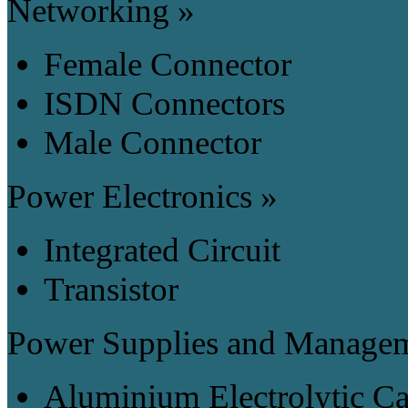
Networking »
Female Connector
ISDN Connectors
Male Connector
Power Electronics »
Integrated Circuit
Transistor
Power Supplies and Manage
Aluminium Electrolytic Ca