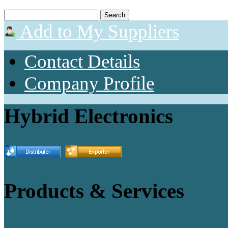
Add to My Suppliers
Contact Details
Company Profile
Hybrid Electronics
Products & Services