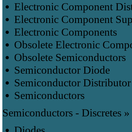
Electronic Component Dist
Electronic Component Sup
Electronic Components
Obsolete Electronic Comp
Obsolete Semiconductors
Semiconductor Diode
Semiconductor Distributor
Semiconductors
Semiconductors - Discretes »
Diodes