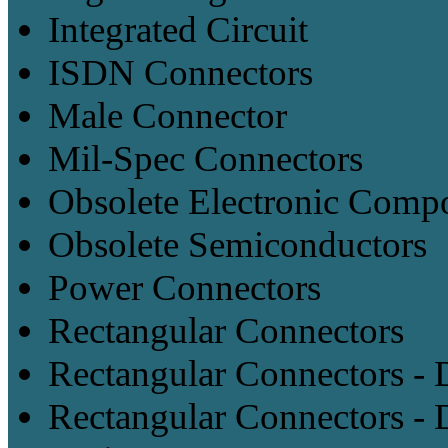
Integrated Circuit
ISDN Connectors
Male Connector
Mil-Spec Connectors
Obsolete Electronic Comp
Obsolete Semiconductors
Power Connectors
Rectangular Connectors
Rectangular Connectors -
Rectangular Connectors - 