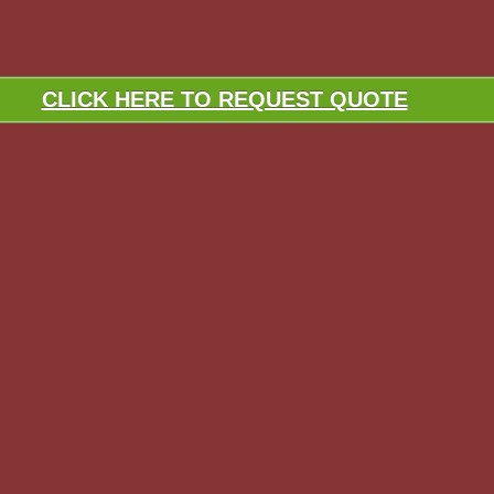
CLICK HERE TO REQUEST QUOTE