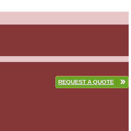
REQUEST A QUOTE