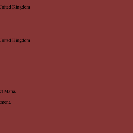
 United Kingdom
 United Kingdom
ct Maria.
tment.