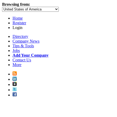
Browsing from:
Home
Register
Login
Directory
Company News
Tips & Tools
Jobs
Add Your Company
Contact Us
More