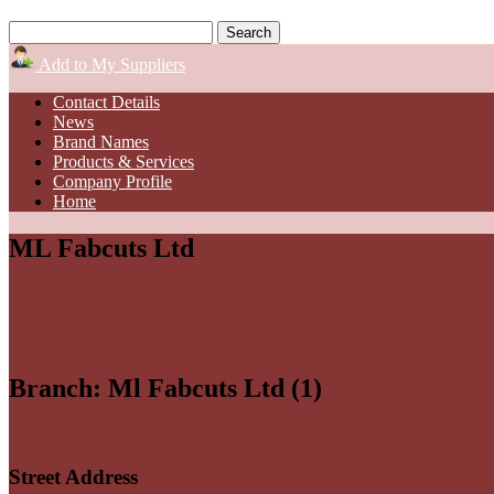
Add to My Suppliers
Contact Details
News
Brand Names
Products & Services
Company Profile
Home
ML Fabcuts Ltd
Branch: Ml Fabcuts Ltd (1)
Street Address