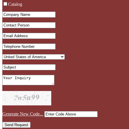
Catalog
Generate New Code...