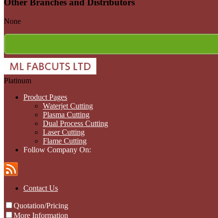
Other Branches and Distributors
None
Platinum
Product Pages
Waterjet Cutting
Plasma Cutting
Dual Process Cutting
Laser Cutting
Flame Cutting
Follow Company On:
Contact Us
Quotation/Pricing
More Information