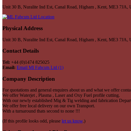
Unit 30 B, Nuralite Ind Est, Canal Road, Higham , Kent, ME3 7JA,
Physical Address
Unit 30 B, Nuralite Ind Est, Canal Road, Higham , Kent, ME3 7JA,
Contact Details
Tel:
+44 (0)1474 825025
Email:
Email Ml Fabcuts Ltd (1)
Company Description
For quotations and general enquires about us and what we offer conta
We offer Waterjet , Plasma , Laser and Oxy Fuel profile cutting.
With our newly established Mig & Tig welding and fabrication Depar
We offer free local delivery on our own Transport.
With a turnaround thats second to none !!!
(If this profile looks odd, please
let us know
.)