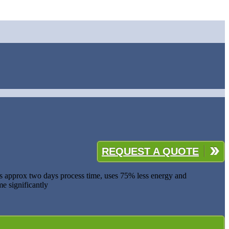
REQUEST A QUOTE
ves approx two days process time, uses 75% less energy and
e significantly