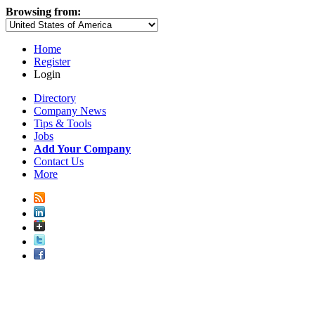
Browsing from:
Home
Register
Login
Directory
Company News
Tips & Tools
Jobs
Add Your Company
Contact Us
More