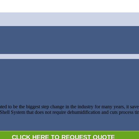
ed to be the biggest step change in the industry for many years, it sa
ell System that does not require dehumidification and cuts process tim
CLICK HERE TO REQUEST QUOTE