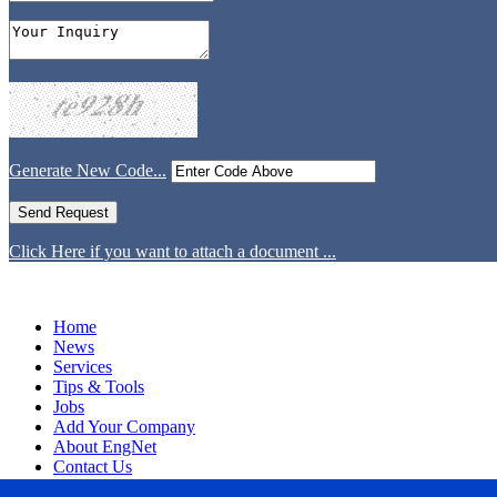
Generate New Code...
Click Here if you want to attach a document ...
Home
News
Services
Tips & Tools
Jobs
Add Your Company
About EngNet
Contact Us
Login