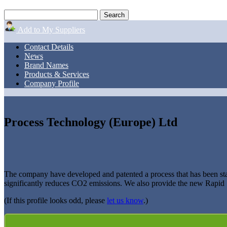
Add to My Suppliers
Contact Details
News
Brand Names
Products & Services
Company Profile
Process Technology (Europe) Ltd
The company have developed and patented a process that has been stat
significantly reduces CO2 emissions. We also provide the new Rapid Sh
(If this profile looks odd, please
let us know
.)