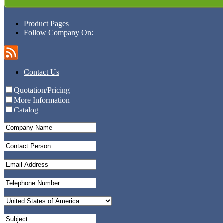
Product Pages
Follow Company On:
Contact Us
Quotation/Pricing
More Information
Catalog