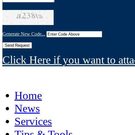
Generate New Code...
Click Here if you want to atta
Home
News
Services
Tips & Tools