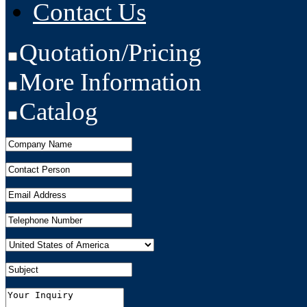
Contact Us
Quotation/Pricing
More Information
Catalog