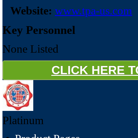
Website:
www.tpa-us.com
Key Personnel
None Listed
CLICK HERE 
Platinum