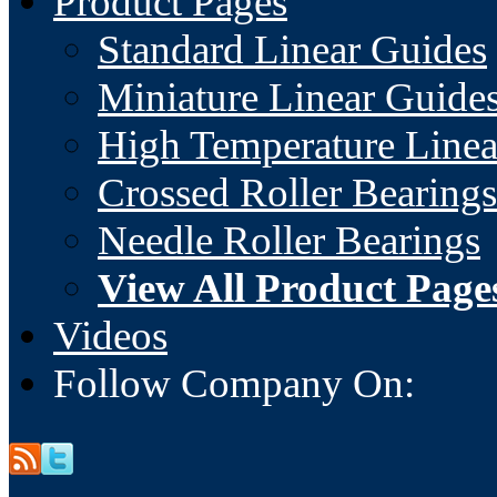
Product Pages
Standard Linear Guides
Miniature Linear Guide
High Temperature Linea
Crossed Roller Bearings
Needle Roller Bearings
View All Product Page
Videos
Follow Company On: