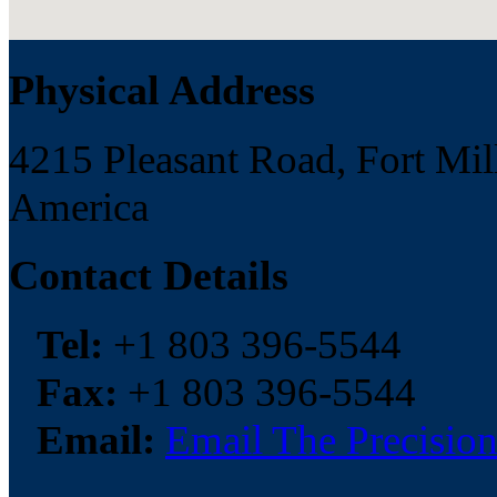
Physical Address
4215 Pleasant Road, Fort Mill
America
Contact Details
Tel:
+1 803 396-5544
Fax:
+1 803 396-5544
Email:
Email The Precision