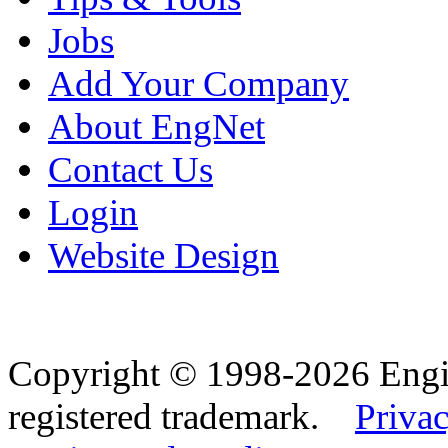
Jobs
Add Your Company
About EngNet
Contact Us
Login
Website Design
Copyright © 1998-2026 Eng
registered trademark.
Privac