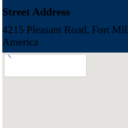
Street Address
4215 Pleasant Road, Fort Mill
America