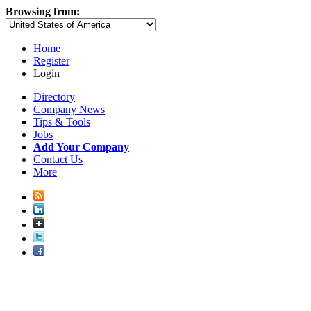
Browsing from:
Home
Register
Login
Directory
Company News
Tips & Tools
Jobs
Add Your Company
Contact Us
More