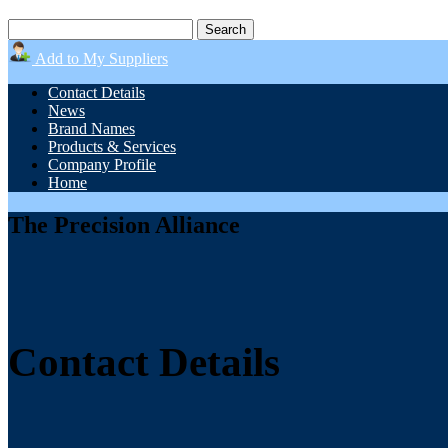
Add to My Suppliers
Contact Details
News
Brand Names
Products & Services
Company Profile
Home
The Precision Alliance
Contact Details