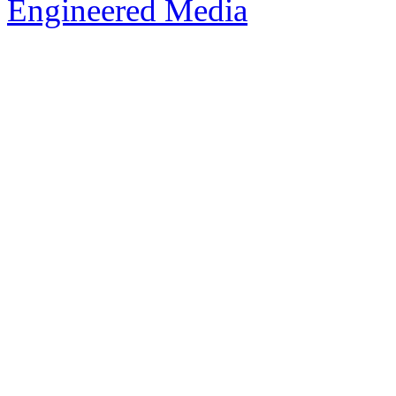
Engineered Media