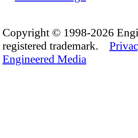
Copyright © 1998-2026 Eng
registered trademark.
Privac
Engineered Media