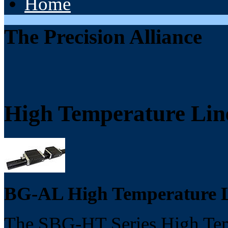
Home
The Precision Alliance
High Temperature Lin
BG-AL High Temperature L
The SBG-HT Series High Temp