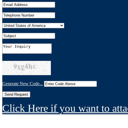
Generate New Code...
Click Here if you want to atta