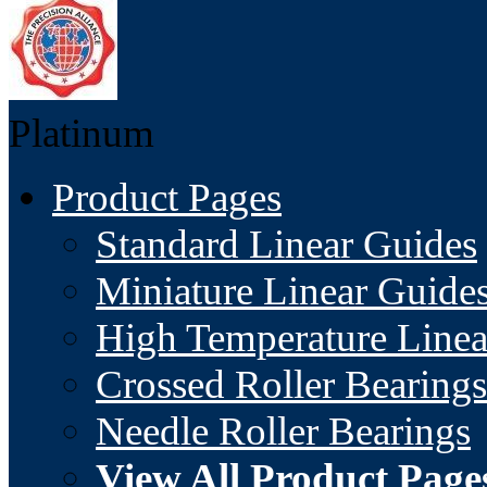
Platinum
Product Pages
Standard Linear Guides
Miniature Linear Guide
High Temperature Linea
Crossed Roller Bearings
Needle Roller Bearings
View All Product Page