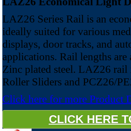
LAZ26 Economical Light Du
LAZ26 Series Rail is an econo
ideally suited for various med
displays, door tracks, and aut
applications. Rail lengths ar
Zinc plated steel. LAZ26 rail 
Roller Sliders and PCZ26/PE
Click here for more Product D
CLICK HERE 