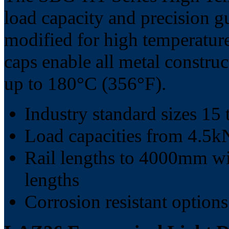
load capacity and precision g
modified for high temperatu
caps enable all metal construc
up to 180°C (356°F).
Industry standard sizes 15 
Load capacities from 4.5k
Rail lengths to 4000mm wit
lengths
Corrosion resistant opti