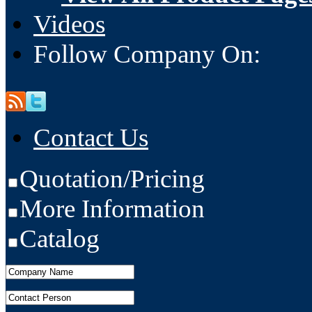
Videos
Follow Company On:
Contact Us
Quotation/Pricing
More Information
Catalog