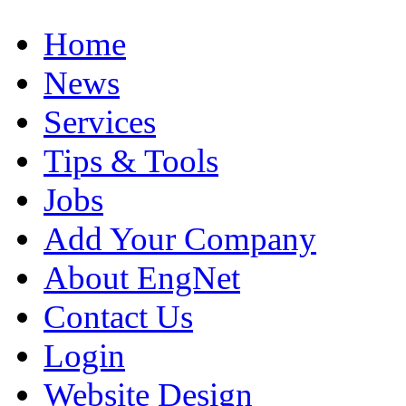
Home
News
Services
Tips & Tools
Jobs
Add Your Company
About EngNet
Contact Us
Login
Website Design