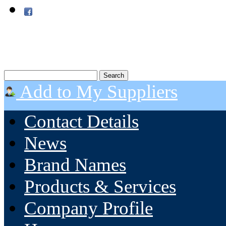
Add to My Suppliers
Contact Details
News
Brand Names
Products & Services
Company Profile