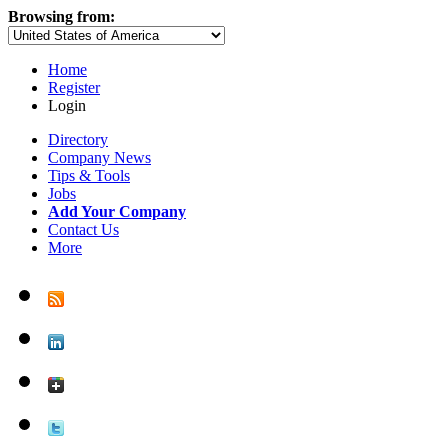
Browsing from:
Home
Register
Login
Directory
Company News
Tips & Tools
Jobs
Add Your Company
Contact Us
More