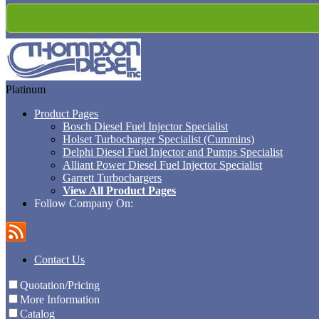
Platinum
Product Pages
Bosch Diesel Fuel Injector Specialist
Holset Turbocharger Specialist (Cummins)
Delphi Diesel Fuel Injector and Pumps Specialist
Alliant Power Diesel Fuel Injector Specialist
Garrett Turbochargers
View All Product Pages
Follow Company On:
Contact Us
Quotation/Pricing
More Information
Catalog