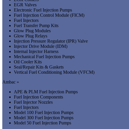
EGR Valves
Electronic Fuel Injection Pumps
Fuel Injection Control Module (FICM)
Fuel Injectors
Fuel Transfer Pump Kits
Glow Plug Modules
Glow Plug Relays
Injection Pressure Regulator (IPR) Valve
Injector Drive Module (IDM)
Internal Injector Harness
Mechanical Fuel Injection Pumps
Oil Cooler Kits
Seal/Repair Kits & Gaskets
Vertical Fuel Conditioning Module (VFCM)
Ambac »
APE & PLM Fuel Injection Pumps
Fuel Injection Components
Fuel Injector Nozzles
Fuel Injectors
Model 100 Fuel Injection Pumps
Model 300 Fuel Injection Pumps
Model 50 Fuel Injection Pumps