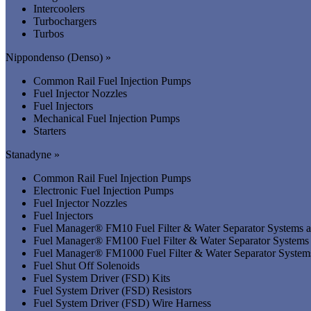
Intercoolers
Turbochargers
Turbos
Nippondenso (Denso) »
Common Rail Fuel Injection Pumps
Fuel Injector Nozzles
Fuel Injectors
Mechanical Fuel Injection Pumps
Starters
Stanadyne »
Common Rail Fuel Injection Pumps
Electronic Fuel Injection Pumps
Fuel Injector Nozzles
Fuel Injectors
Fuel Manager® FM10 Fuel Filter & Water Separator Systems
Fuel Manager® FM100 Fuel Filter & Water Separator System
Fuel Manager® FM1000 Fuel Filter & Water Separator Syste
Fuel Shut Off Solenoids
Fuel System Driver (FSD) Kits
Fuel System Driver (FSD) Resistors
Fuel System Driver (FSD) Wire Harness