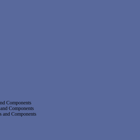
 and Components
s and Components
ms and Components