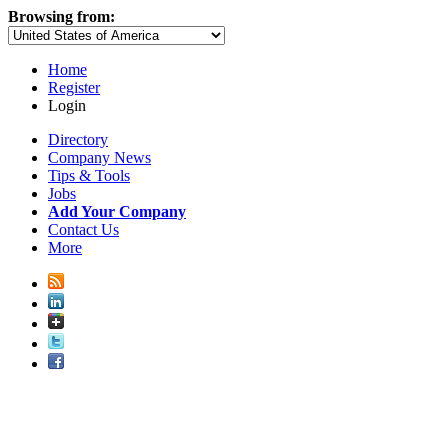
Browsing from:
Home
Register
Login
Directory
Company News
Tips & Tools
Jobs
Add Your Company
Contact Us
More