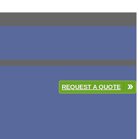
REQUEST A QUOTE