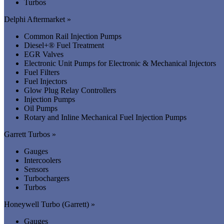
Turbos
Delphi Aftermarket »
Common Rail Injection Pumps
Diesel+® Fuel Treatment
EGR Valves
Electronic Unit Pumps for Electronic & Mechanical Injectors
Fuel Filters
Fuel Injectors
Glow Plug Relay Controllers
Injection Pumps
Oil Pumps
Rotary and Inline Mechanical Fuel Injection Pumps
Garrett Turbos »
Gauges
Intercoolers
Sensors
Turbochargers
Turbos
Honeywell Turbo (Garrett) »
Gauges