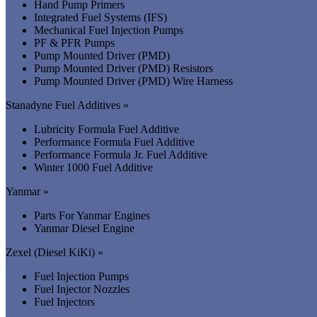
Hand Pump Primers
Integrated Fuel Systems (IFS)
Mechanical Fuel Injection Pumps
PF & PFR Pumps
Pump Mounted Driver (PMD)
Pump Mounted Driver (PMD) Resistors
Pump Mounted Driver (PMD) Wire Harness
Stanadyne Fuel Additives »
Lubricity Formula Fuel Additive
Performance Formula Fuel Additive
Performance Formula Jr. Fuel Additive
Winter 1000 Fuel Additive
Yanmar »
Parts For Yanmar Engines
Yanmar Diesel Engine
Zexel (Diesel KiKi) »
Fuel Injection Pumps
Fuel Injector Nozzles
Fuel Injectors