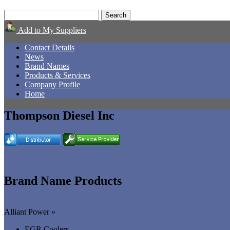
Add to My Suppliers
Contact Details
News
Brand Names
Products & Services
Company Profile
Home
Thompson Diesel Inc
Brand Name Products
Alliant Power »
EGR Coolers