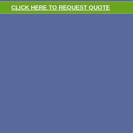
CLICK HERE TO REQUEST QUOTE