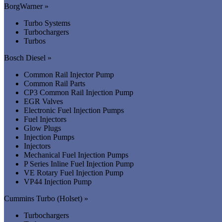
BorgWarner »
Turbo Systems
Turbochargers
Turbos
Bosch Diesel »
Common Rail Injector Pump
Common Rail Parts
CP3 Common Rail Injection Pump
EGR Valves
Electronic Fuel Injection Pumps
Fuel Injectors
Glow Plugs
Injection Pumps
Injectors
Mechanical Fuel Injection Pumps
P Series Inline Fuel Injection Pump
VE Rotary Fuel Injection Pump
VP44 Injection Pump
Cummins Turbo (Holset) »
Turbochargers