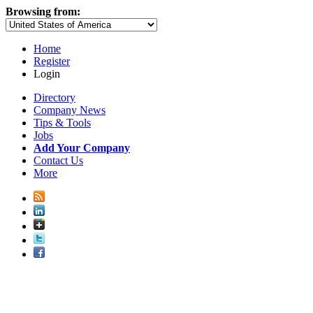
Browsing from:
Home
Register
Login
Directory
Company News
Tips & Tools
Jobs
Add Your Company
Contact Us
More