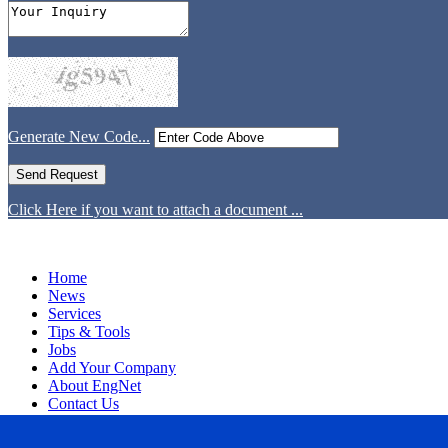
Generate New Code...
Click Here if you want to attach a document ...
Home
News
Services
Tips & Tools
Jobs
Add Your Company
About EngNet
Contact Us
Login
Website Design