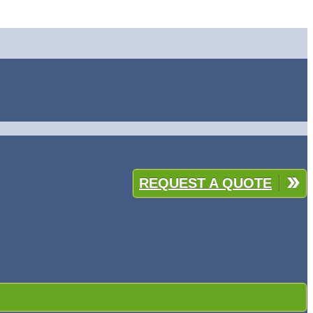
REQUEST A QUOTE