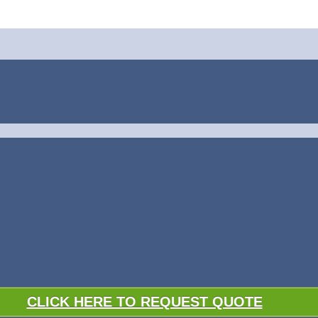
CLICK HERE TO REQUEST QUOTE