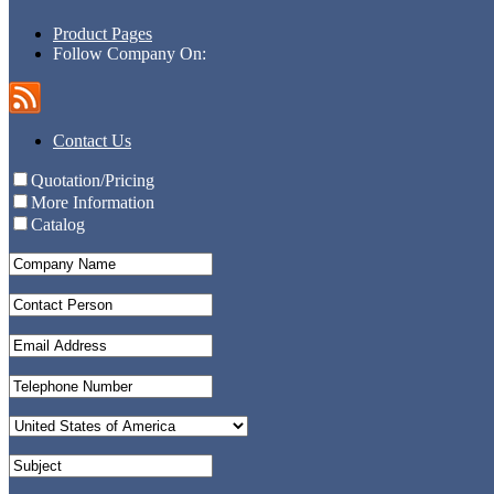
Product Pages
Follow Company On:
Contact Us
Quotation/Pricing
More Information
Catalog