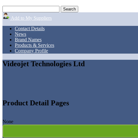
Add to My Suppliers
Contact Details
News
Brand Names
Products & Services
Company Profile
Videojet Technologies Ltd
Product Detail Pages
None