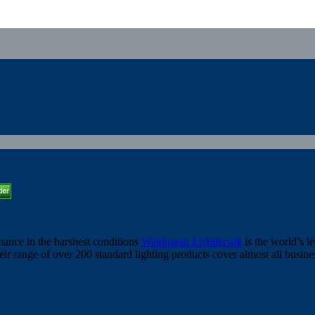
ance in the harshest conditions
Waldmann Lichttecnik
is the world’s l
heir range of over 200 standard lighting products cover almost all busin