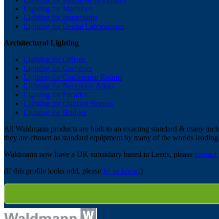
Lighting for Machines
Lighting for Inspections
Lighting for Dental Laboratories
Architectural Lighting
Lighting for Offices
Lighting for Corridors
Lighting for Conference Rooms
Lighting for Reception Areas
Lighting for Facades
Lighting for Outdoor Venues
Lighting for Bridges
All Waldmann products are built to an exacting standard & many includ
they are chosen as standard equipment by many of the worlds leadin
Waldmann now have a UK subsidiary based in Leeds, please
contact
(If this profile looks odd, please
let us know
.)