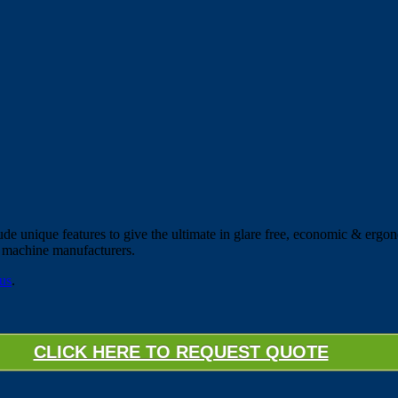
e unique features to give the ultimate in glare free, economic & ergon
g machine manufacturers.
 us
.
CLICK HERE TO REQUEST QUOTE