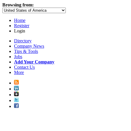
Browsing from:
Home
Register
Login
Directory
Company News
Tips & Tools
Jobs
Add Your Company
Contact Us
More