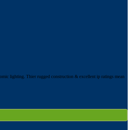
omic lighting. Thier rugged construction & excellent ip ratings mean