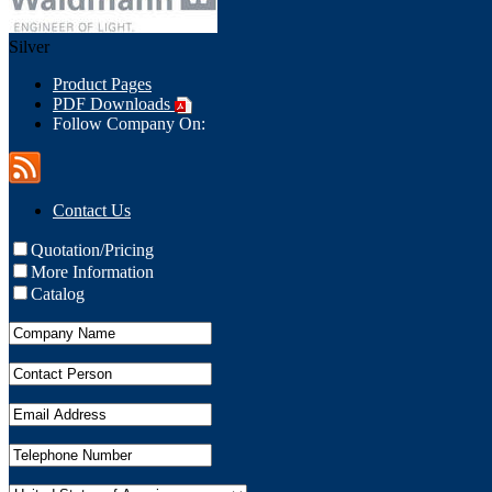
Silver
Product Pages
PDF Downloads
Follow Company On:
Contact Us
Quotation/Pricing
More Information
Catalog