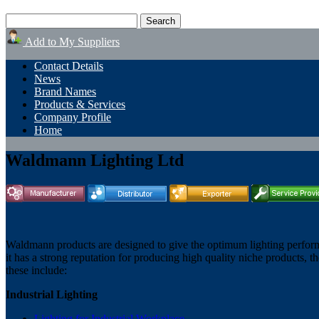
Add to My Suppliers
Contact Details
News
Brand Names
Products & Services
Company Profile
Home
Waldmann Lighting Ltd
Waldmann products are designed to give the optimum lighting perform
it has a strong reputation for producing high quality niche products, t
these include:
Industrial Lighting
Lighting for Industrial Workplace