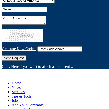
Generate New Code...
Click Here if you want to attach a document ...
Home
News
Services
Tips & Tools
Jobs
Add Your Company