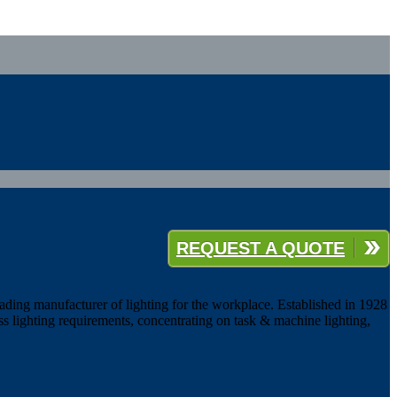
REQUEST A QUOTE
eading manufacturer of lighting for the workplace. Established in 1928
ess lighting requirements, concentrating on task & machine lighting,