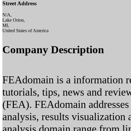
Street Address
N/A,
Lake Orion,
MI,
United States of America
Company Description
FEAdomain is a information re
tutorials, tips, news and revie
(FEA). FEAdomain addresses a
analysis, results visualizatio
analysis domain range from lin