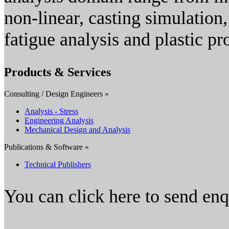
non-linear, casting simulation
fatigue analysis and plastic pr
Products & Services
Consulting / Design Engineers »
Analysis - Stress
Engineering Analysis
Mechanical Design and Analysis
Publications & Software »
Technical Publishers
You can click here to send en