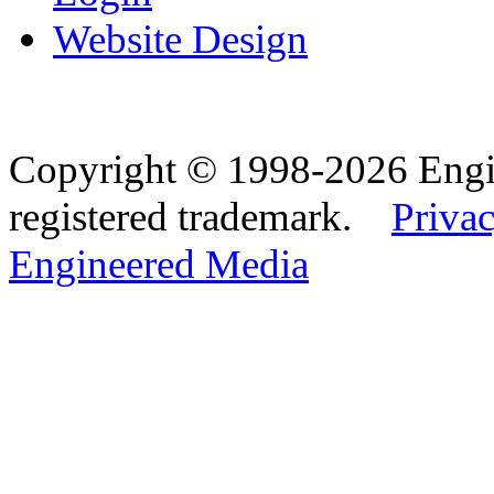
Website Design
Copyright © 1998-2026 Eng
registered trademark.
Privac
Engineered Media