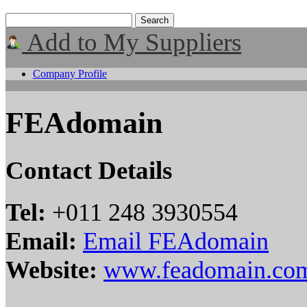
Add to My Suppliers
Company Profile
FEAdomain
Contact Details
Tel:
+011 248 3930554
Email:
Email FEAdomain
Website:
www.feadomain.co