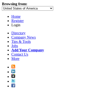
Browsing from:
Home
Register
Login
Directory
Company News
Tips & Tools
Jobs
Add Your Company
Contact Us
More