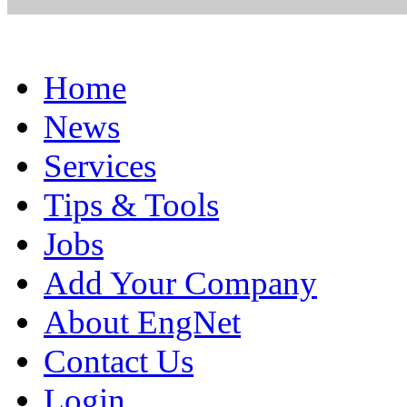
Home
News
Services
Tips & Tools
Jobs
Add Your Company
About EngNet
Contact Us
Login