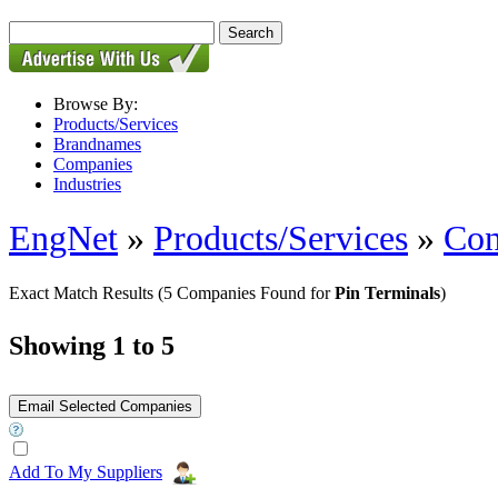
Browse By:
Products/Services
Brandnames
Companies
Industries
EngNet
»
Products/Services
»
Con
Exact Match Results
(5 Companies Found for
Pin Terminals
)
Showing 1 to 5
Add To My Suppliers