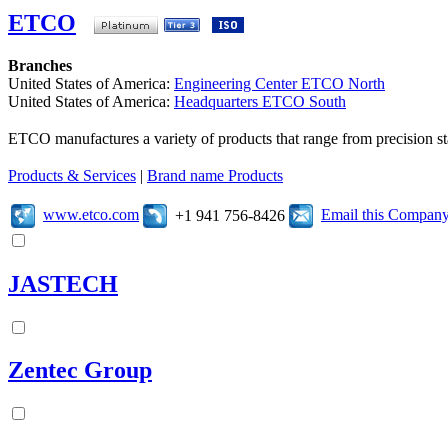
ETCO
Branches
United States of America:
Engineering Center ETCO North
United States of America:
Headquarters ETCO South
ETCO manufactures a variety of products that range from precision s
Products & Services
|
Brand name Products
www.etco.com
Email this Compan
+1 941 756-8426
JASTECH
Zentec Group