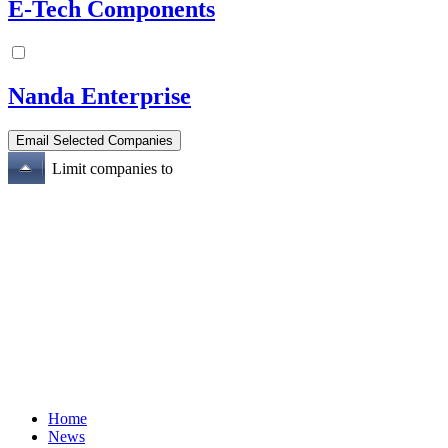
E-Tech Components
Nanda Enterprise
Limit companies to
Home
News