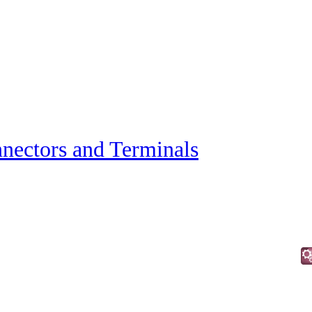
nectors and Terminals