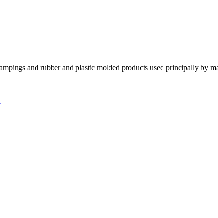
tampings and rubber and plastic molded products used principally by m
y