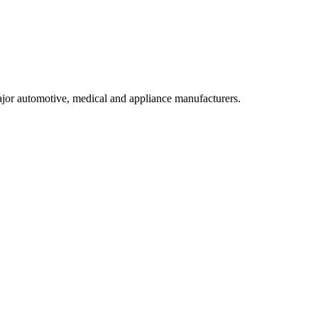
ajor automotive, medical and appliance manufacturers.