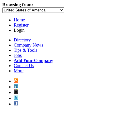
Browsing from:
Home
Register
Login
Directory
Company News
Tips & Tools
Jobs
Add Your Company
Contact Us
More