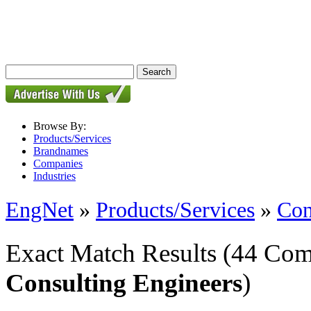
Browse By:
Products/Services
Brandnames
Companies
Industries
EngNet
»
Products/Services
»
Con
Exact Match Results
(44 Com
Consulting Engineers
)