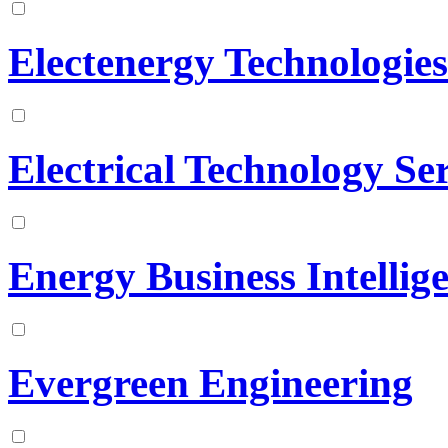
Electenergy Technologies
Electrical Technology Ser
Energy Business Intellig
Evergreen Engineering