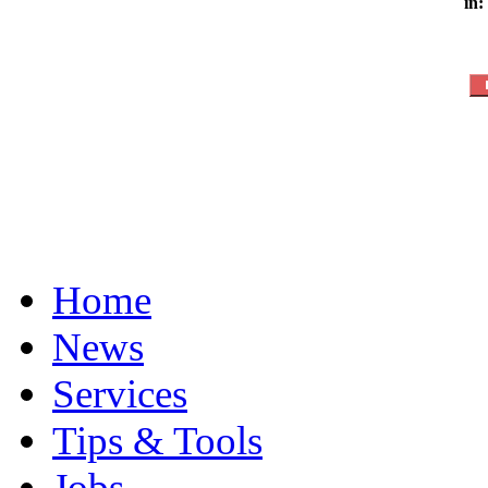
in:
Home
News
Services
Tips & Tools
Jobs