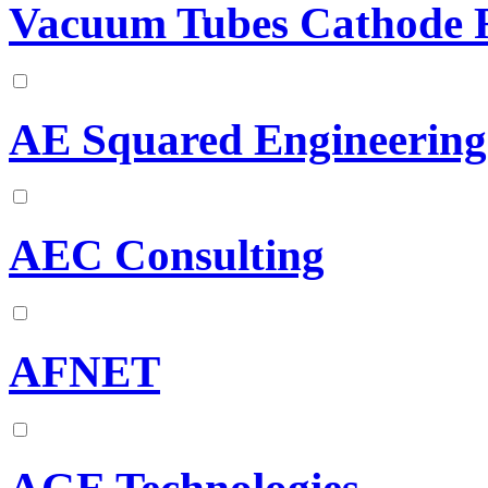
Vacuum Tubes Cathode R
AE Squared Engineering
AEC Consulting
AFNET