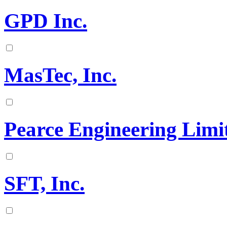
GPD Inc.
MasTec, Inc.
Pearce Engineering Limi
SFT, Inc.