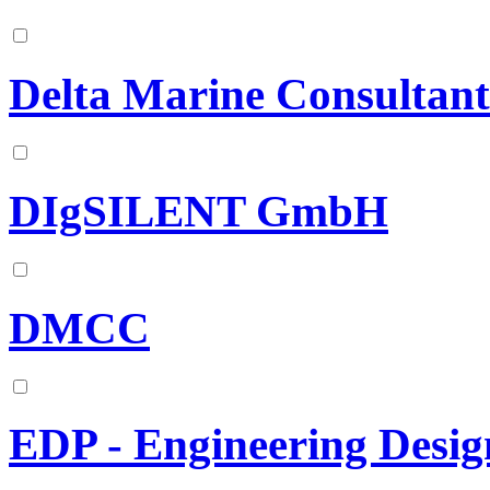
Delta Marine Consultant
DIgSILENT GmbH
DMCC
EDP - Engineering Desig