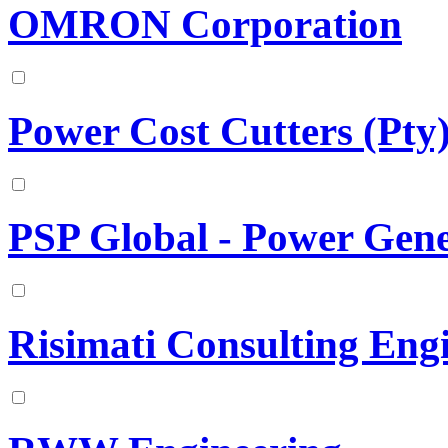
OMRON Corporation
Power Cost Cutters (Pty)
PSP Global - Power Gene
Risimati Consulting Eng