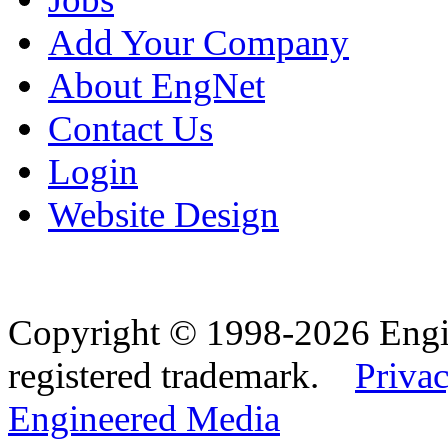
Add Your Company
About EngNet
Contact Us
Login
Website Design
Copyright © 1998-2026 Eng
registered trademark.
Privac
Engineered Media