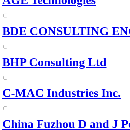
AGE Technologies
BDE CONSULTING EN
BHP Consulting Ltd
C-MAC Industries Inc.
China Fuzhou D and J P