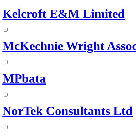
Kelcroft E&M Limited
McKechnie Wright Assoc
MPbata
NorTek Consultants Ltd