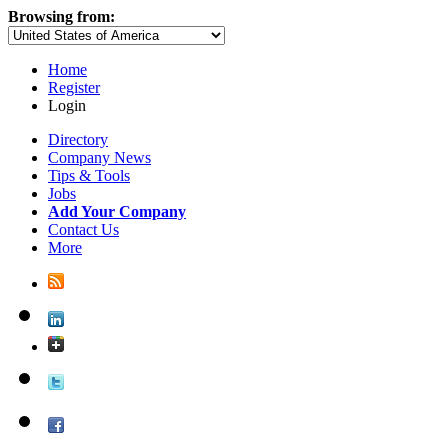
Browsing from:
Home
Register
Login
Directory
Company News
Tips & Tools
Jobs
Add Your Company
Contact Us
More