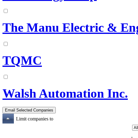
The Manu Electric & En
TQMC
Walsh Automation Inc.
Limit companies to