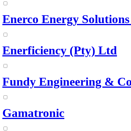
Enerco Energy Solution
Enerficiency (Pty) Ltd
Fundy Engineering & Co
Gamatronic