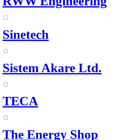
RWW Engineering
Sinetech
Sistem Akare Ltd.
TECA
The Energy Shop