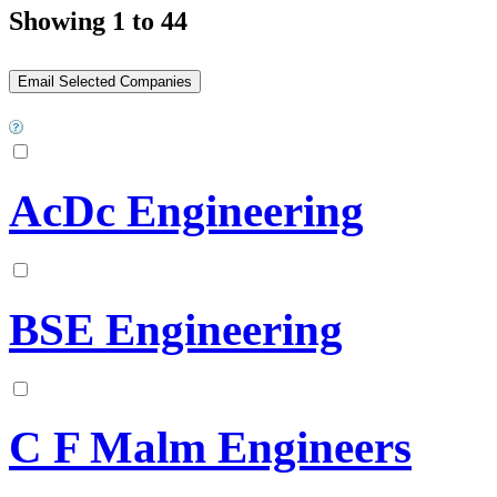
Showing 1 to 44
AcDc Engineering
BSE Engineering
C F Malm Engineers