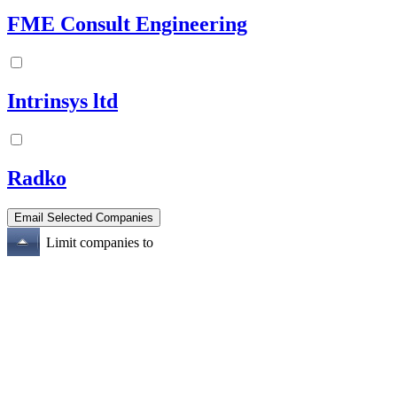
FME Consult Engineering
Intrinsys ltd
Radko
Limit companies to