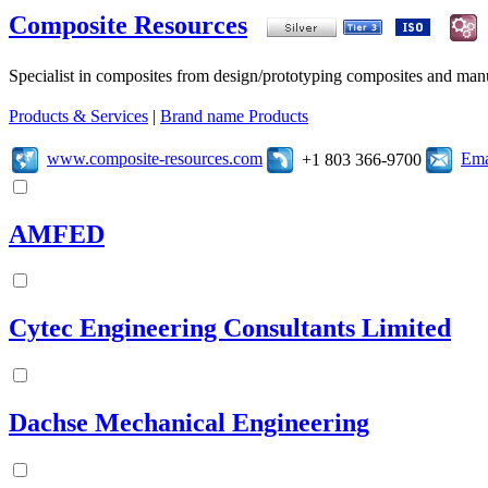
Composite Resources
Specialist in composites from design/prototyping composites and manu
Products & Services
|
Brand name Products
www.composite-resources.com
Ema
+1 803 366-9700
AMFED
Cytec Engineering Consultants Limited
Dachse Mechanical Engineering