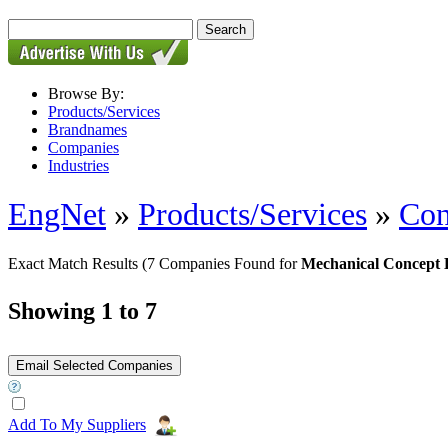
Browse By:
Products/Services
Brandnames
Companies
Industries
EngNet
»
Products/Services
»
Con
Exact Match Results
(7 Companies Found for
Mechanical Concept 
Showing 1 to 7
Add To My Suppliers