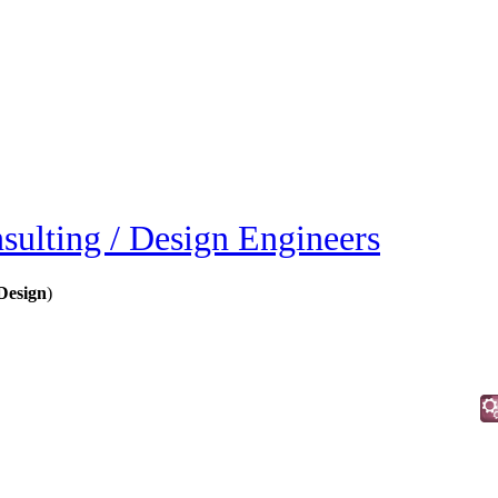
sulting / Design Engineers
Design
)