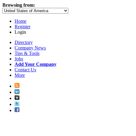
Browsing from:
Home
Register
Login
Directory
Company News
Tips & Tools
Jobs
Add Your Company
Contact Us
More