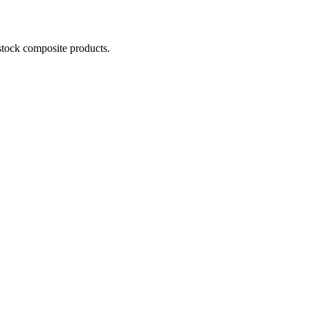
stock composite products.