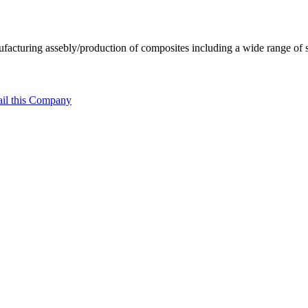
facturing assebly/production of composites including a wide range of 
il this Company