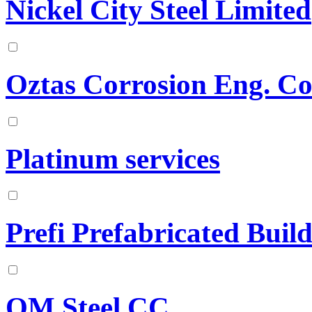
Nickel City Steel Limited
Oztas Corrosion Eng. Co
Platinum services
Prefi Prefabricated Build
QM Steel CC