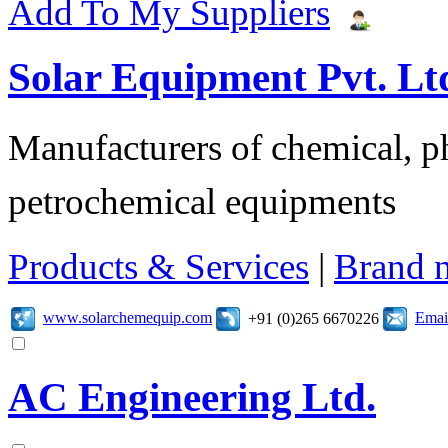
Add To My Suppliers
Solar Equipment Pvt. Lt
Manufacturers of chemical, ph
petrochemical equipments
Products & Services
|
Brand 
www.solarchemequip.com
Emai
+91 (0)265 6670226
AC Engineering Ltd.