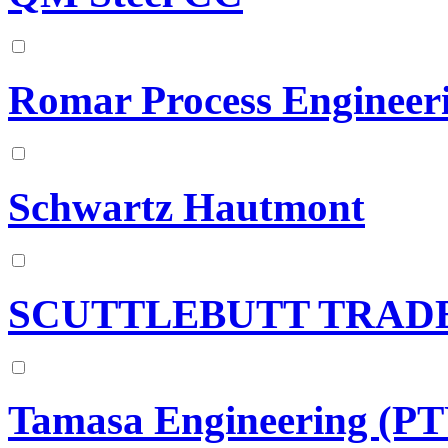
Romar Process Engineer
Schwartz Hautmont
SCUTTLEBUTT TRADE
Tamasa Engineering (P