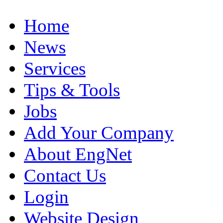
Home
News
Services
Tips & Tools
Jobs
Add Your Company
About EngNet
Contact Us
Login
Website Design