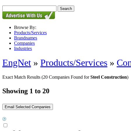
Browse By:
Products/Services
Brandnames
Companies
Industries
EngNet
»
Products/Services
»
Con
Exact Match Results
(20 Companies Found for
Steel Construction
)
Showing 1 to 20