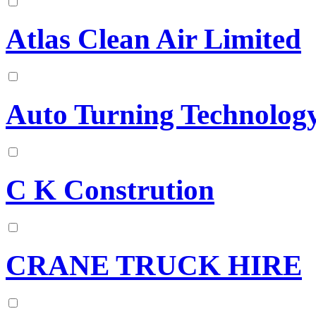
Atlas Clean Air Limited
Auto Turning Technology
C K Constrution
CRANE TRUCK HIRE