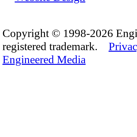
Copyright © 1998-2026 Eng
registered trademark.
Privac
Engineered Media