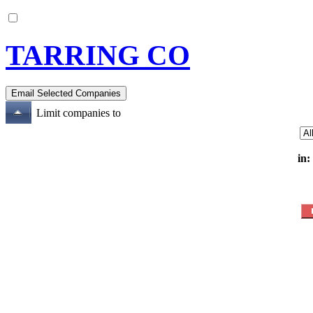
TARRING CO
Limit companies to
in: