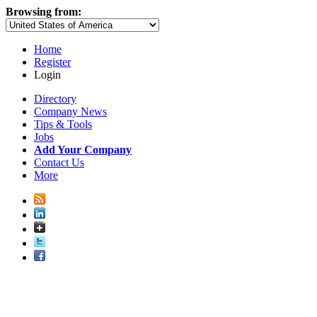
Browsing from:
Home
Register
Login
Directory
Company News
Tips & Tools
Jobs
Add Your Company
Contact Us
More