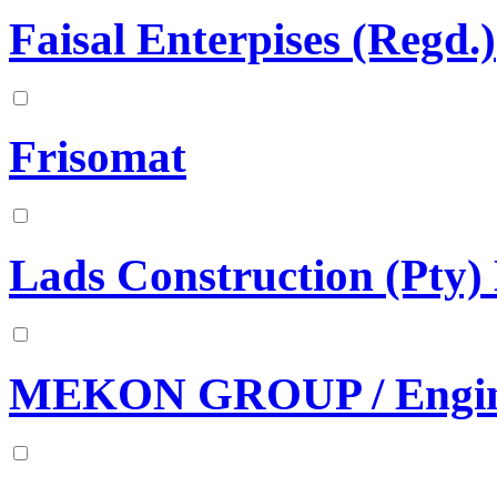
Faisal Enterpises (Regd.)
Frisomat
Lads Construction (Pty)
MEKON GROUP / Engine