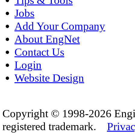
Tips & Tools
Jobs
Add Your Company
About EngNet
Contact Us
Login
Website Design
Copyright © 1998-2026 Eng
registered trademark.
Privac