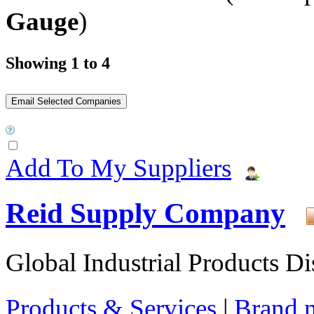
Gauge
)
Showing 1 to 4
Add To My Suppliers
Reid Supply Company
Global Industrial Products Di
Products & Services
|
Brand 