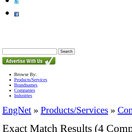
Browse By:
Products/Services
Brandnames
Companies
Industries
EngNet
»
Products/Services
»
Con
Exact Match Results
(4 Comp