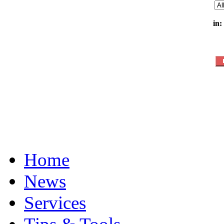
in:
Home
News
Services