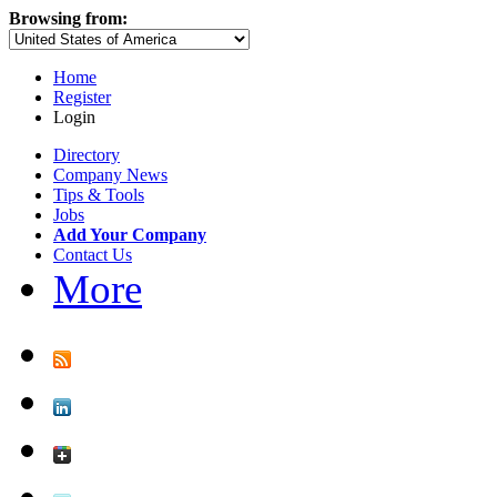
Browsing from:
Home
Register
Login
Directory
Company News
Tips & Tools
Jobs
Add Your Company
Contact Us
More