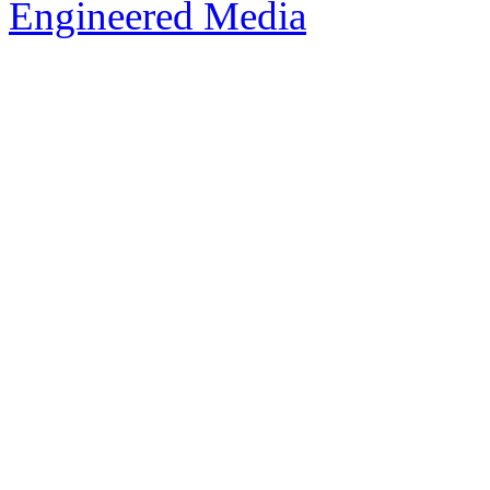
Engineered Media