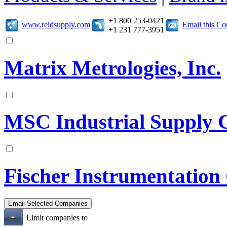
+1 800 253-0421
www.reidsupply.com
Email this C
+1 231 777-3951
Matrix Metrologies, Inc.
MSC Industrial Supply 
Fischer Instrumentation
Limit companies to