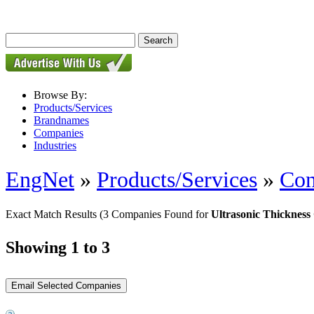
Browse By:
Products/Services
Brandnames
Companies
Industries
EngNet
»
Products/Services
»
Con
Exact Match Results
(3 Companies Found for
Ultrasonic Thickness
Showing 1 to 3