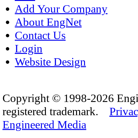
Add Your Company
About EngNet
Contact Us
Login
Website Design
Copyright © 1998-2026 Eng
registered trademark.
Privac
Engineered Media