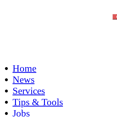
Home
News
Services
Tips & Tools
Jobs