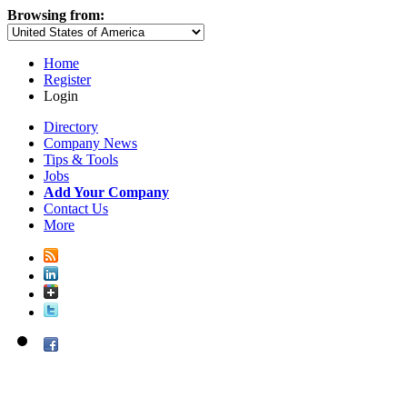
Browsing from:
Home
Register
Login
Directory
Company News
Tips & Tools
Jobs
Add Your Company
Contact Us
More