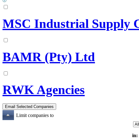
MSC Industrial Supply 
BAMR (Pty) Ltd
RWK Agencies
Limit companies to
in: