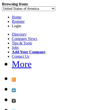
Browsing from:
Home
Register
Login
Directory
Company News
Tips & Tools
Jobs
Add Your Company
Contact Us
More