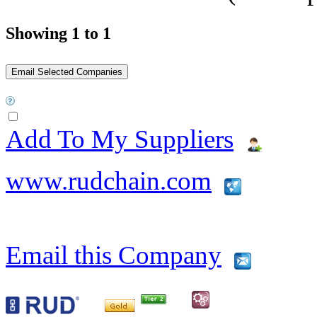
Showing 1 to 1
Add To My Suppliers
www.rudchain.com
Email this Company