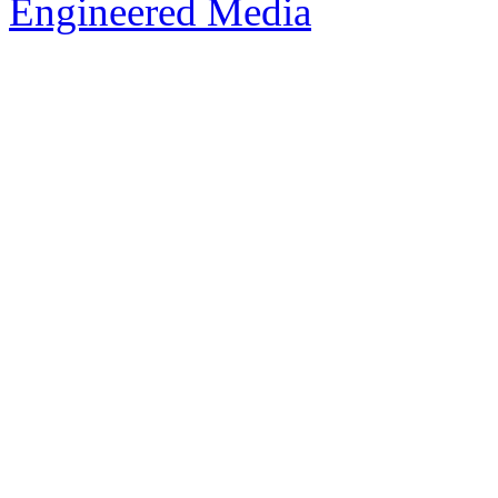
Engineered Media