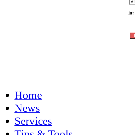
in:
Home
News
Services
Tips & Tools