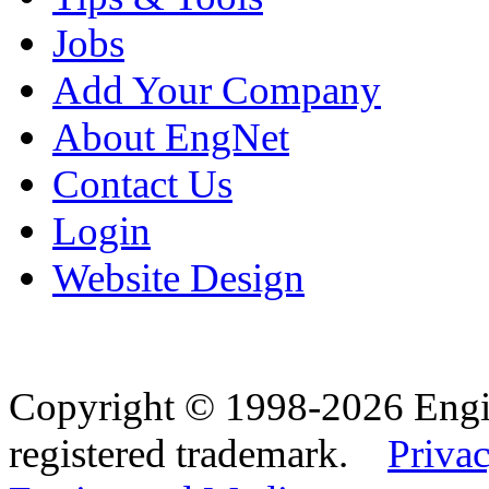
Jobs
Add Your Company
About EngNet
Contact Us
Login
Website Design
Copyright © 1998-2026 Eng
registered trademark.
Privac