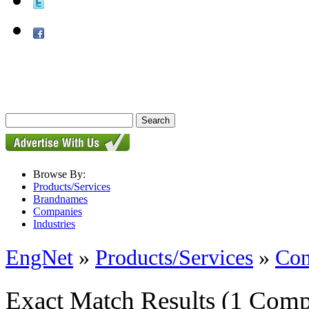
Browse By:
Products/Services
Brandnames
Companies
Industries
EngNet
»
Products/Services
»
Con
Exact Match Results
(1 Comp