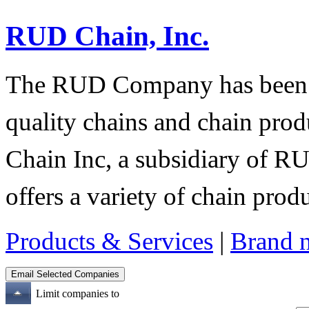
RUD Chain, Inc.
The RUD Company has been t
quality chains and chain pro
Chain Inc, a subsidiary of R
offers a variety of chain pro
Products & Services
|
Brand 
Limit companies to