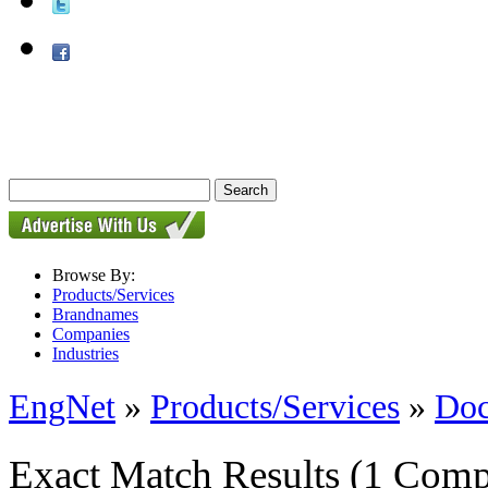
Browse By:
Products/Services
Brandnames
Companies
Industries
EngNet
»
Products/Services
»
Doc
Exact Match Results
(1 Comp