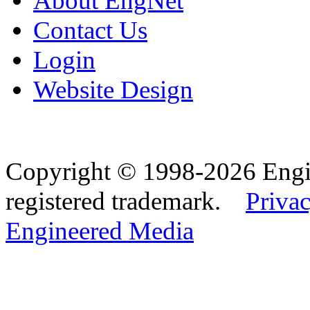
About EngNet
Contact Us
Login
Website Design
Copyright © 1998-2026 Eng
registered trademark.
Privac
Engineered Media