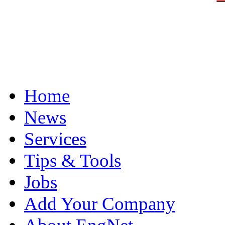
Home
News
Services
Tips & Tools
Jobs
Add Your Company