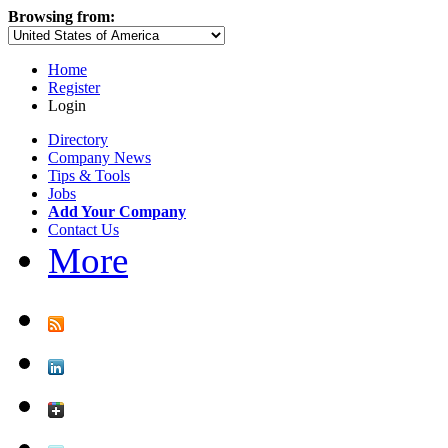
Browsing from:
Home
Register
Login
Directory
Company News
Tips & Tools
Jobs
Add Your Company
Contact Us
More