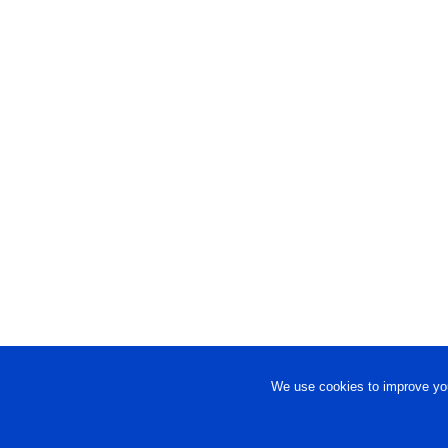
We use cookies to improve you