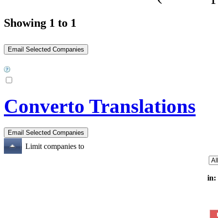
Showing 1 to 1
Converto Translations
Limit companies to
in: