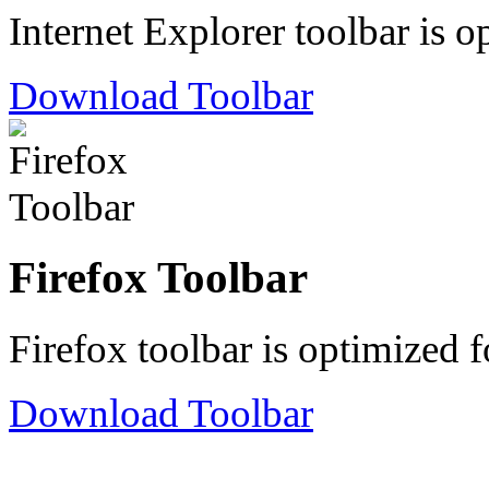
Internet Explorer toolbar is o
Download Toolbar
Firefox Toolbar
Firefox toolbar is optimized f
Download Toolbar