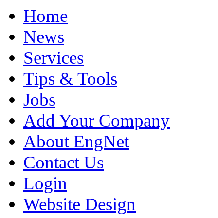
Home
News
Services
Tips & Tools
Jobs
Add Your Company
About EngNet
Contact Us
Login
Website Design