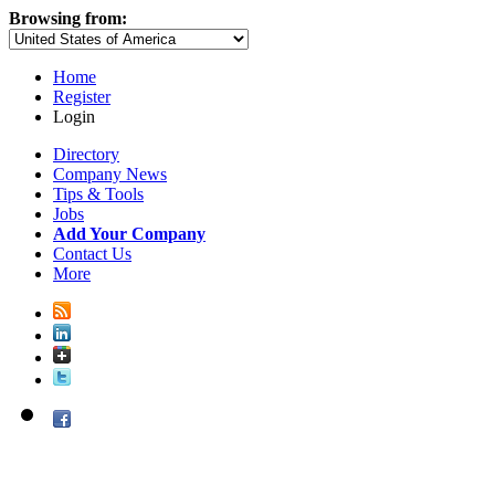
Browsing from:
Home
Register
Login
Directory
Company News
Tips & Tools
Jobs
Add Your Company
Contact Us
More