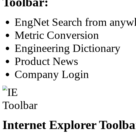
Toolbar:
EngNet Search from anywh
Metric Conversion
Engineering Dictionary
Product News
Company Login
Internet Explorer Toolba