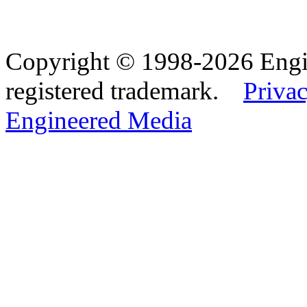
Copyright © 1998-2026 Eng
registered trademark.
Privac
Engineered Media