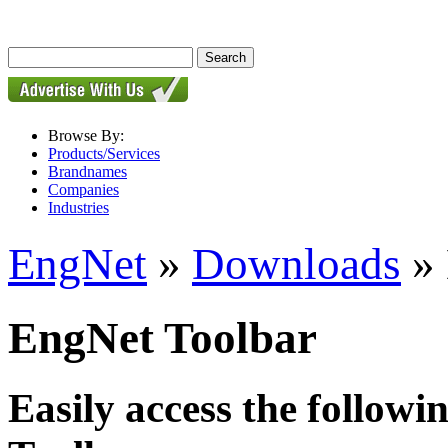
Browse By:
Products/Services
Brandnames
Companies
Industries
EngNet
»
Downloads
» 
EngNet Toolbar
Easily access the followi