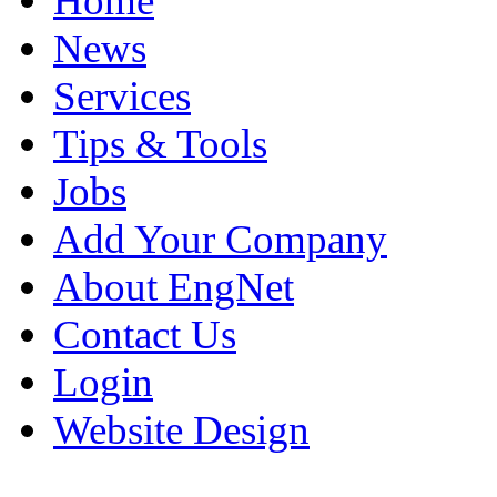
Home
News
Services
Tips & Tools
Jobs
Add Your Company
About EngNet
Contact Us
Login
Website Design