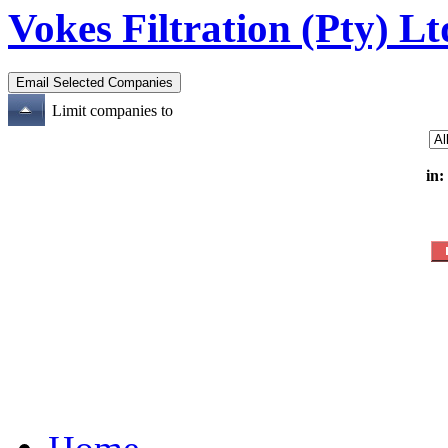
Vokes Filtration (Pty) Lt
Limit companies to
in: