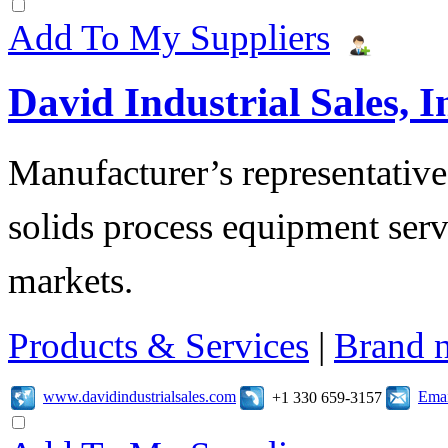
Add To My Suppliers
David Industrial Sales, I
Manufacturer’s representatives
solids process equipment serv
markets.
Products & Services
|
Brand 
www.davidindustrialsales.com
Emai
+1 330 659-3157