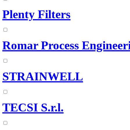
Plenty Filters
Romar Process Engineer
STRAINWELL
TECSI S.r.l.