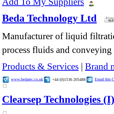
Add To My Suppliers
Beda Technology Ltd
Manufacturer of liquid filtra
process fluids and conveying o
Products & Services
|
Brand 
www.bedatec.co.uk
Email this
+44 (0)1536 205488
Clearsep Technologies (I)