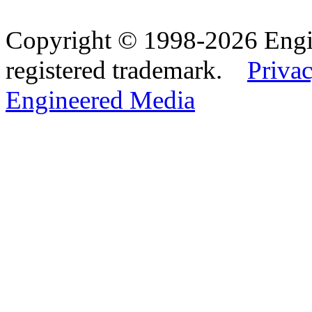
Copyright © 1998-2026 Eng
registered trademark.
Privac
Engineered Media