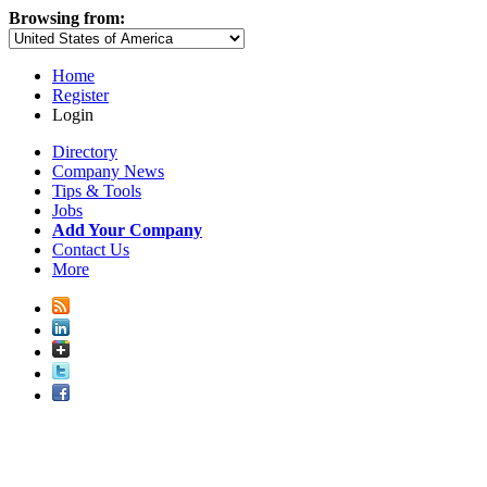
Browsing from:
Home
Register
Login
Directory
Company News
Tips & Tools
Jobs
Add Your Company
Contact Us
More