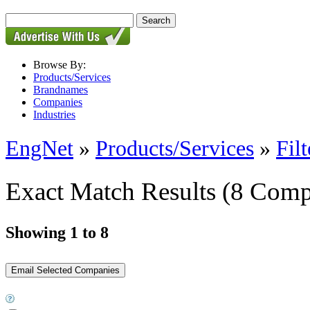
Browse By:
Products/Services
Brandnames
Companies
Industries
EngNet
»
Products/Services
»
Filt
Exact Match Results
(8 Comp
Showing 1 to 8