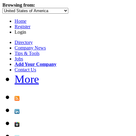
Browsing from:
Home
Register
Login
Directory
Company News
Tips & Tools
Jobs
Add Your Company
Contact Us
More