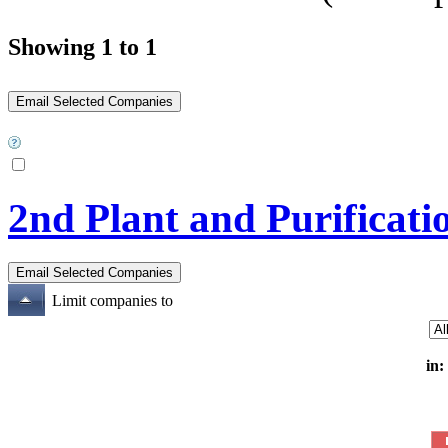
Showing 1 to 1
2nd Plant and Purificati
Limit companies to
in: