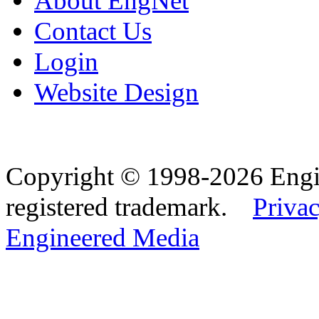
About EngNet
Contact Us
Login
Website Design
Copyright © 1998-2026 Eng
registered trademark.
Privac
Engineered Media