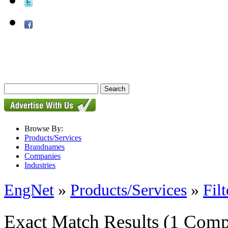
Browse By:
Products/Services
Brandnames
Companies
Industries
EngNet
»
Products/Services
»
Filt
Exact Match Results
(1 Comp