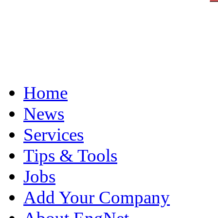
Home
News
Services
Tips & Tools
Jobs
Add Your Company