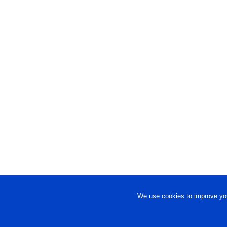
We use cookies to improve you