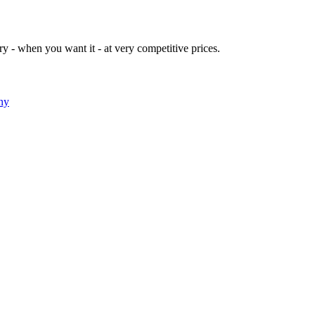
y - when you want it - at very competitive prices.
ny