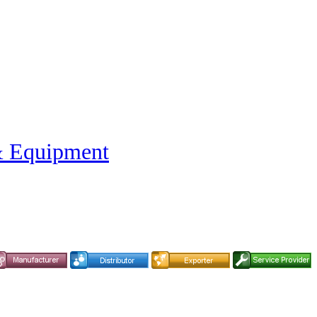
& Equipment