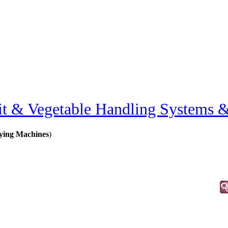
it & Vegetable Handling Systems 
rying Machines
)