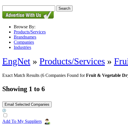
Browse By:
Products/Services
Brandnames
Companies
Industries
EngNet
»
Products/Services
»
Fru
Exact Match Results
(6 Companies Found for
Fruit & Vegetable D
Showing 1 to 6
Add To My Suppliers