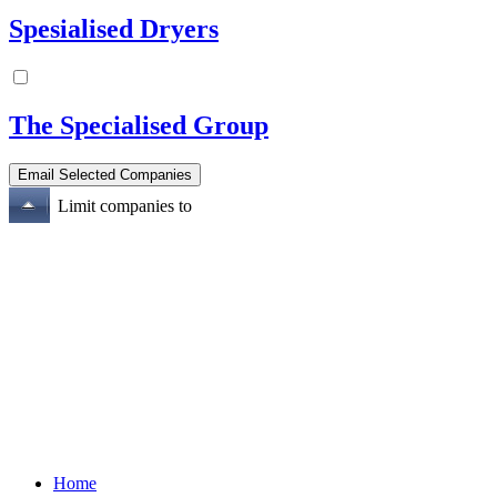
Spesialised Dryers
The Specialised Group
Limit companies to
Home