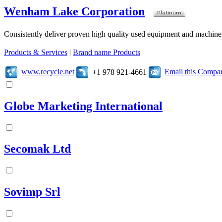
Wenham Lake Corporation
Consistently deliver proven high quality used equipment and machiner
Products & Services
|
Brand name Products
www.recycle.net
Email this Compa
+1 978 921-4661
Globe Marketing International
Secomak Ltd
Sovimp Srl