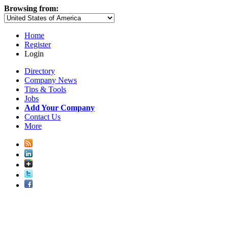
Browsing from:
Home
Register
Login
Directory
Company News
Tips & Tools
Jobs
Add Your Company
Contact Us
More