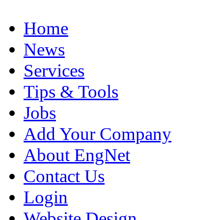
Home
News
Services
Tips & Tools
Jobs
Add Your Company
About EngNet
Contact Us
Login
Website Design