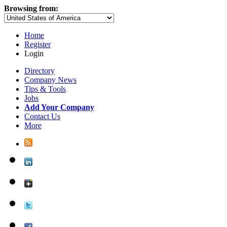
Browsing from:
Home
Register
Login
Directory
Company News
Tips & Tools
Jobs
Add Your Company
Contact Us
More