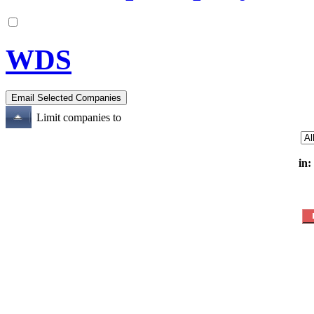
WDS
Limit companies to
in: