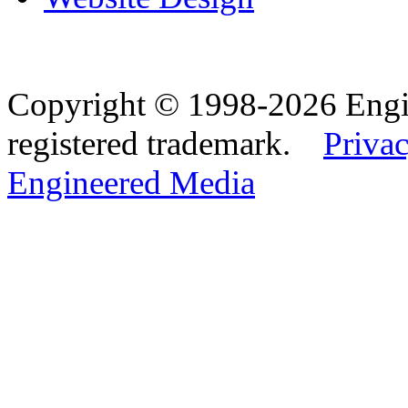
Copyright © 1998-2026 Eng
registered trademark.
Privac
Engineered Media