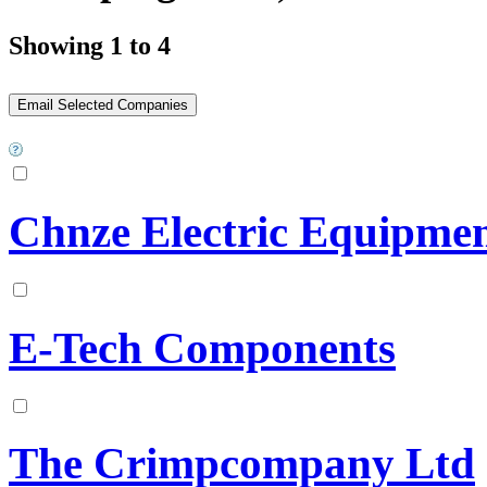
Showing 1 to 4
Chnze Electric Equipmen
E-Tech Components
The Crimpcompany Ltd