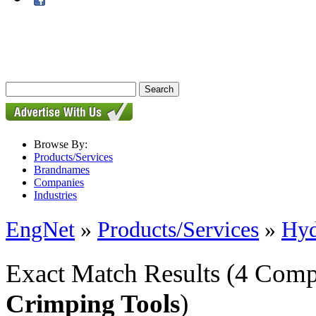
Browse By:
Products/Services
Brandnames
Companies
Industries
EngNet
»
Products/Services
»
Hyd
Exact Match Results
(4 Comp
Crimping Tools
)