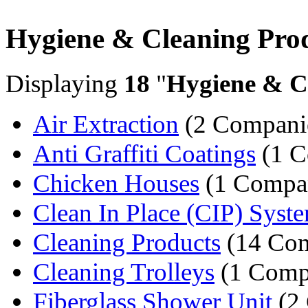
Hygiene & Cleaning Pro
Displaying
18
"
Hygiene & C
Air Extraction
(2 Compani
Anti Graffiti Coatings
(1 C
Chicken Houses
(1 Compa
Clean In Place (CIP) Syst
Cleaning Products
(14 Com
Cleaning Trolleys
(1 Comp
Fiberglass Shower Unit
(2