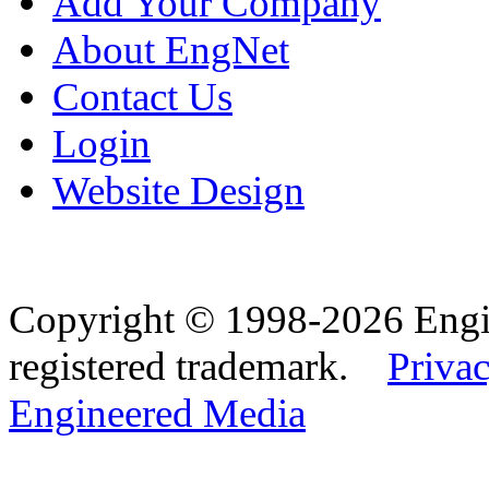
Add Your Company
About EngNet
Contact Us
Login
Website Design
Copyright © 1998-2026 Eng
registered trademark.
Privac
Engineered Media