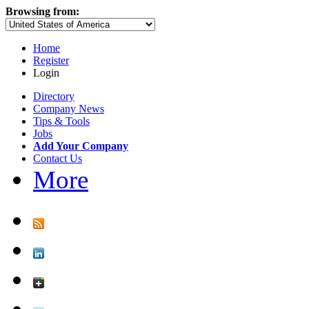
Browsing from:
Home
Register
Login
Directory
Company News
Tips & Tools
Jobs
Add Your Company
Contact Us
More