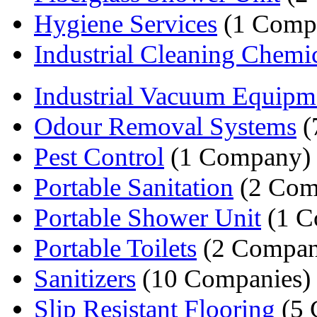
Hygiene Services
(1 Comp
Industrial Cleaning Chemi
Industrial Vacuum Equipm
Odour Removal Systems
(
Pest Control
(1 Company)
Portable Sanitation
(2 Com
Portable Shower Unit
(1 C
Portable Toilets
(2 Compan
Sanitizers
(10 Companies)
Slip Resistant Flooring
(5 