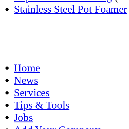
Stainless Steel Pot Foamer
Home
News
Services
Tips & Tools
Jobs