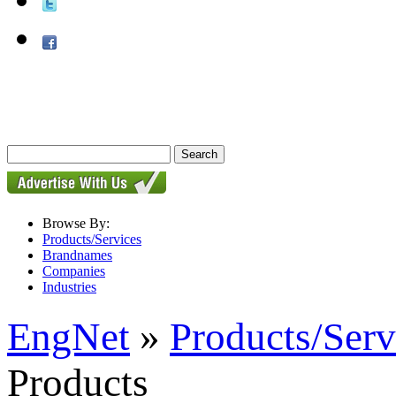
Browse By:
Products/Services
Brandnames
Companies
Industries
EngNet
»
Products/Serv
Products