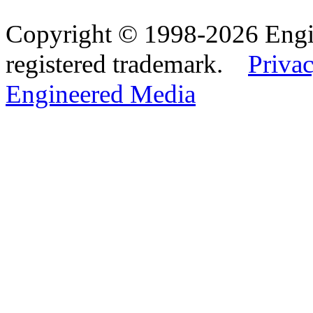
Copyright © 1998-2026 Eng
registered trademark.
Privac
Engineered Media