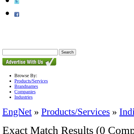
Browse By:
Products/Services
Brandnames
Companies
Industries
EngNet
»
Products/Services
»
Ind
Exact Match Results
(0 Comp