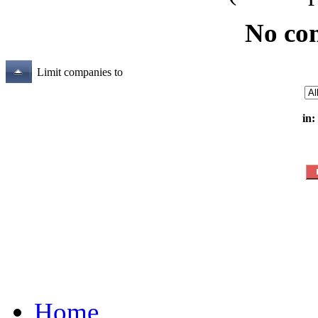
No co
Limit companies to
in:
Home