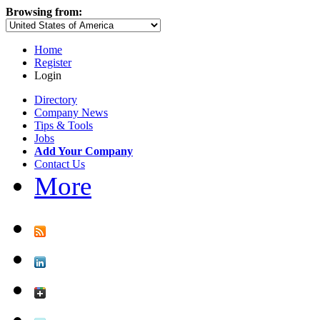
Browsing from:
Home
Register
Login
Directory
Company News
Tips & Tools
Jobs
Add Your Company
Contact Us
More