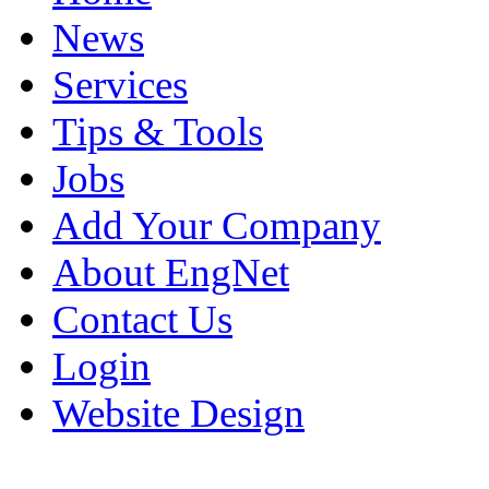
News
Services
Tips & Tools
Jobs
Add Your Company
About EngNet
Contact Us
Login
Website Design