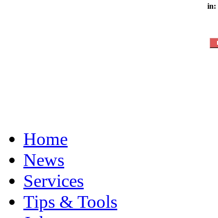
in:
Home
News
Services
Tips & Tools