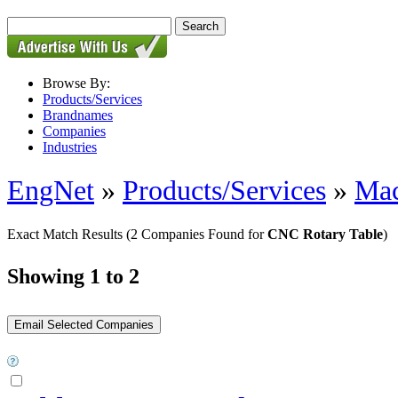
Browse By:
Products/Services
Brandnames
Companies
Industries
EngNet
»
Products/Services
»
Mac
Exact Match Results
(2 Companies Found for
CNC Rotary Table
)
Showing 1 to 2