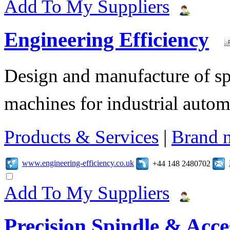
Add To My Suppliers
Engineering Efficiency
Design and manufacture of s
machines for industrial autom
Products & Services
|
Brand 
www.engineering-efficiency.co.uk
+44 148 2480702
Add To My Suppliers
Precision Spindle & Acces