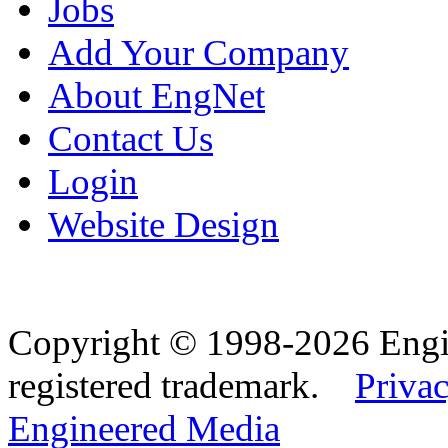
Jobs
Add Your Company
About EngNet
Contact Us
Login
Website Design
Copyright © 1998-2026 Eng
registered trademark.
Privac
Engineered Media