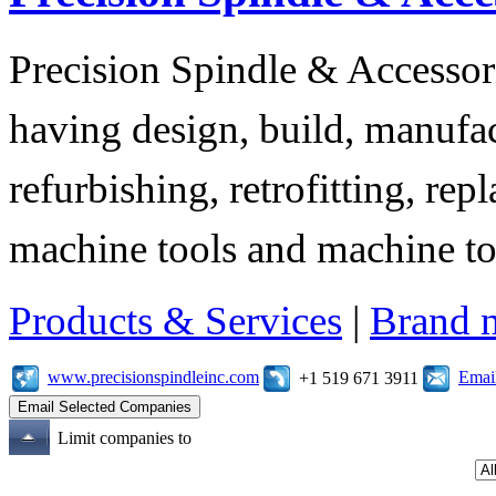
Precision Spindle & Accessor
having design, build, manufact
refurbishing, retrofitting, re
machine tools and machine t
Products & Services
|
Brand 
www.precisionspindleinc.com
Emai
+1 519 671 3911
Limit companies to