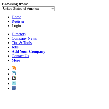
Browsing from:
Home
Register
Login
Directory
Company News
Tips & Tools
Jobs
Add Your Company
Contact Us
More