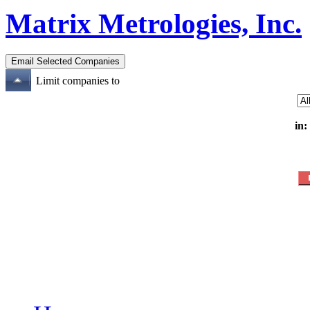
Matrix Metrologies, Inc.
Limit companies to
in: