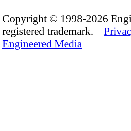
Copyright © 1998-2026 Eng
registered trademark.
Privac
Engineered Media