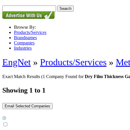
Browse By:
Products/Services
Brandnames
Companies
Industries
EngNet
»
Products/Services
»
Met
Exact Match Results
(1 Company Found for
Dry Film Thickness G
Showing 1 to 1