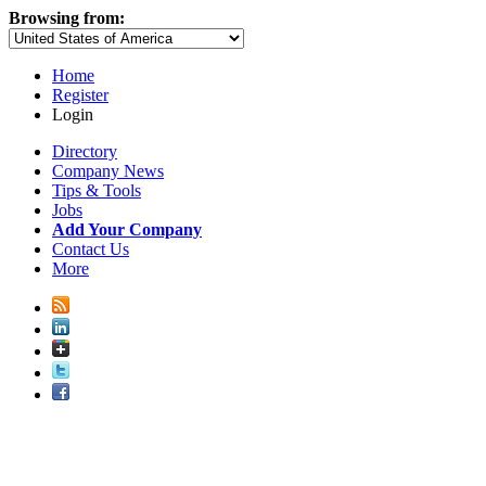
Browsing from:
Home
Register
Login
Directory
Company News
Tips & Tools
Jobs
Add Your Company
Contact Us
More