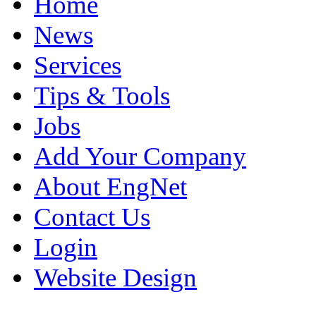
Home
News
Services
Tips & Tools
Jobs
Add Your Company
About EngNet
Contact Us
Login
Website Design