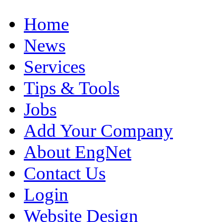
Home
News
Services
Tips & Tools
Jobs
Add Your Company
About EngNet
Contact Us
Login
Website Design