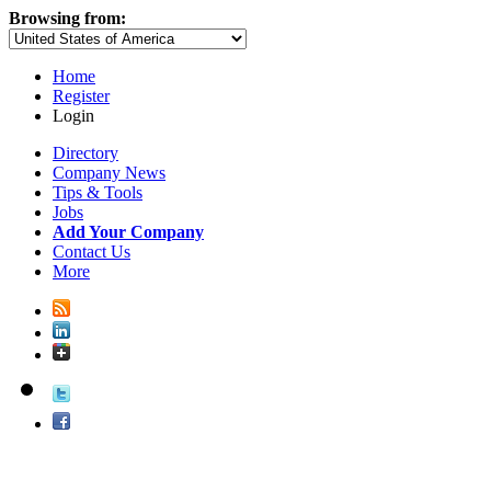
Browsing from:
Home
Register
Login
Directory
Company News
Tips & Tools
Jobs
Add Your Company
Contact Us
More