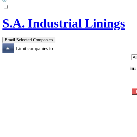
S.A. Industrial Linings
Limit companies to
in: