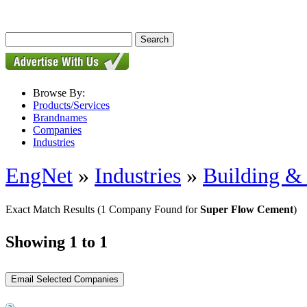
Browse By:
Products/Services
Brandnames
Companies
Industries
EngNet
»
Industries
»
Building & 
Exact Match Results
(1 Company Found for
Super Flow Cement
)
Showing 1 to 1