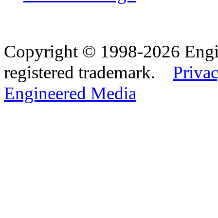
Copyright © 1998-2026 Eng
registered trademark.
Privac
Engineered Media