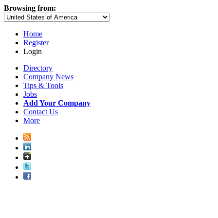
Browsing from:
Home
Register
Login
Directory
Company News
Tips & Tools
Jobs
Add Your Company
Contact Us
More