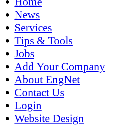
Home
News
Services
Tips & Tools
Jobs
Add Your Company
About EngNet
Contact Us
Login
Website Design