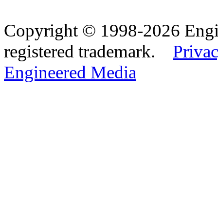
Copyright © 1998-2026 Eng
registered trademark.
Privac
Engineered Media