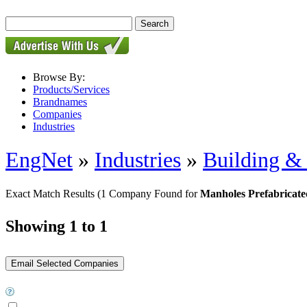
Browse By:
Products/Services
Brandnames
Companies
Industries
EngNet
»
Industries
»
Building & 
Exact Match Results
(1 Company Found for
Manholes Prefabricate
Showing 1 to 1