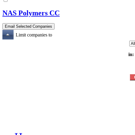
NAS Polymers CC
Limit companies to
in: