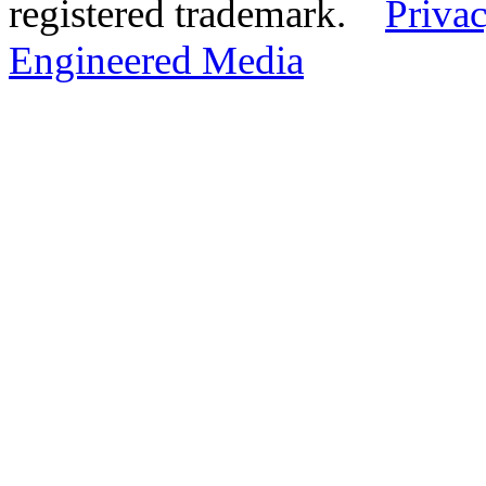
registered trademark.
Privac
Engineered Media