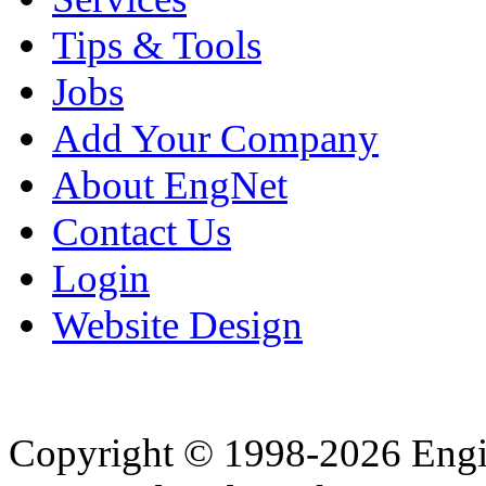
Tips & Tools
Jobs
Add Your Company
About EngNet
Contact Us
Login
Website Design
Copyright © 1998-2026 Eng