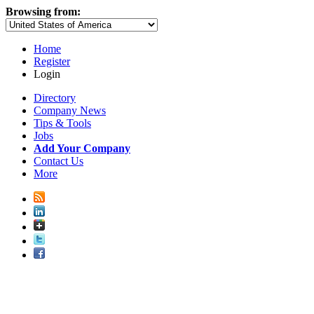
Browsing from:
Home
Register
Login
Directory
Company News
Tips & Tools
Jobs
Add Your Company
Contact Us
More