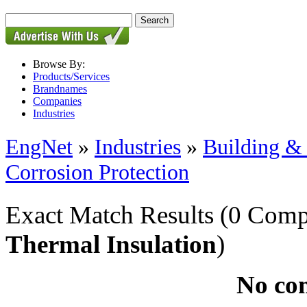
Browse By:
Products/Services
Brandnames
Companies
Industries
EngNet
»
Industries
»
Building & 
Corrosion Protection
Exact Match Results
(0 Comp
Thermal Insulation
)
No co