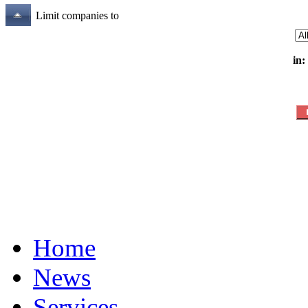
Limit companies to
in:
Home
News
Services