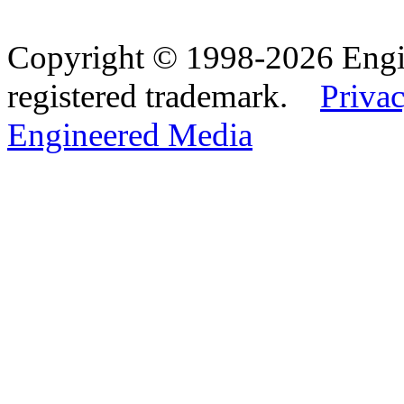
Copyright © 1998-2026 Eng
registered trademark.
Privac
Engineered Media