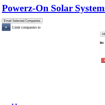
Powerz-On Solar System
Limit companies to
in: