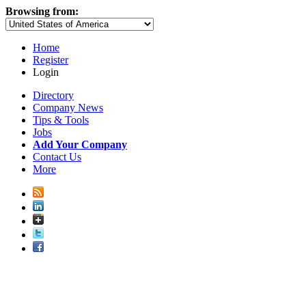
Browsing from:
Home
Register
Login
Directory
Company News
Tips & Tools
Jobs
Add Your Company
Contact Us
More