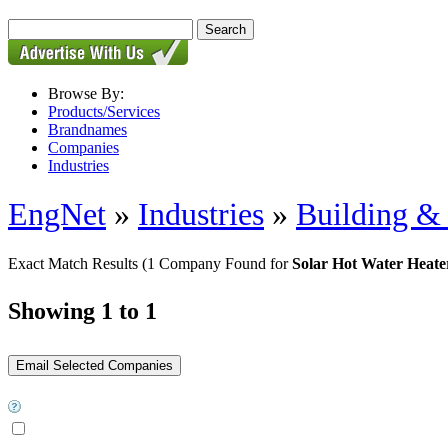
Browse By:
Products/Services
Brandnames
Companies
Industries
EngNet
»
Industries
»
Building & 
Exact Match Results
(1 Company Found for
Solar Hot Water Heate
Showing 1 to 1