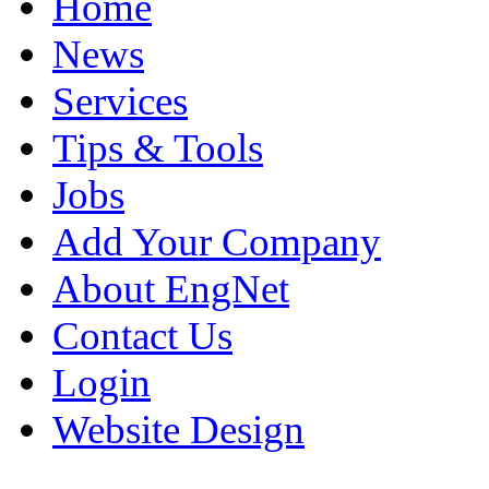
Home
News
Services
Tips & Tools
Jobs
Add Your Company
About EngNet
Contact Us
Login
Website Design