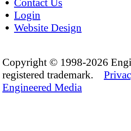
Contact Us
Login
Website Design
Copyright © 1998-2026 Eng
registered trademark.
Privac
Engineered Media