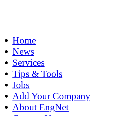
Home
News
Services
Tips & Tools
Jobs
Add Your Company
About EngNet