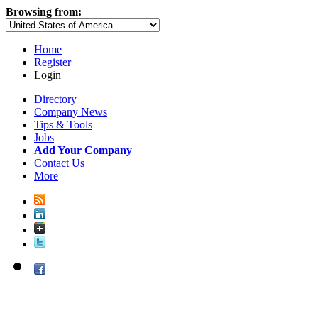
Browsing from:
Home
Register
Login
Directory
Company News
Tips & Tools
Jobs
Add Your Company
Contact Us
More