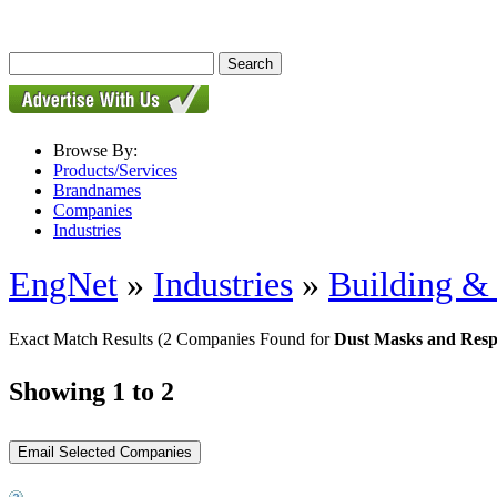
Browse By:
Products/Services
Brandnames
Companies
Industries
EngNet
»
Industries
»
Building & 
Exact Match Results
(2 Companies Found for
Dust Masks and Resp
Showing 1 to 2