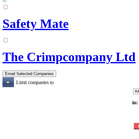
Safety Mate
The Crimpcompany Ltd
Limit companies to
in: