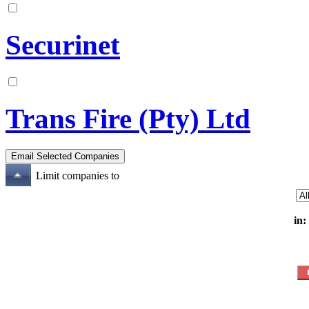
Securinet
Trans Fire (Pty) Ltd
Limit companies to
in: