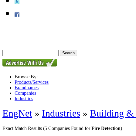
Browse By:
Products/Services
Brandnames
Companies
Industries
EngNet
»
Industries
»
Building & 
Exact Match Results
(5 Companies Found for
Fire Detection
)