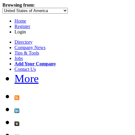
Browsing from:
Home
Register
Login
Directory
Company News
Tips & Tools
Jobs
Add Your Company
Contact Us
More