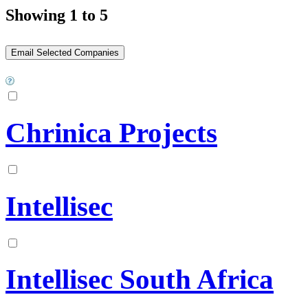
Showing 1 to 5
Chrinica Projects
Intellisec
Intellisec South Africa