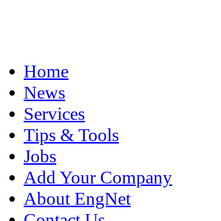
Home
News
Services
Tips & Tools
Jobs
Add Your Company
About EngNet
Contact Us