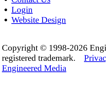
Login
Website Design
Copyright © 1998-2026 Eng
registered trademark.
Privac
Engineered Media