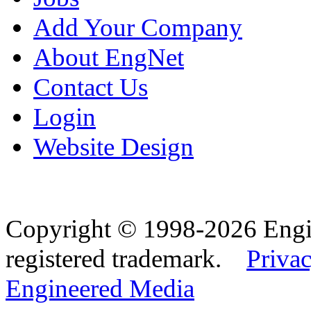
Add Your Company
About EngNet
Contact Us
Login
Website Design
Copyright © 1998-2026 Eng
registered trademark.
Privac
Engineered Media