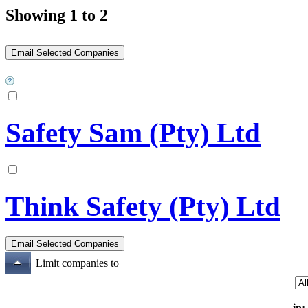
Showing 1 to 2
Safety Sam (Pty) Ltd
Think Safety (Pty) Ltd
Limit companies to
in: