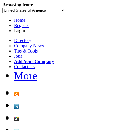
Browsing from:
Home
Register
Login
Directory
Company News
Tips & Tools
Jobs
Add Your Company
Contact Us
More