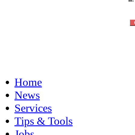
Home
News
Services
Tips & Tools
Jobs