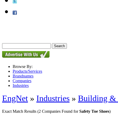
Browse By:
Products/Services
Brandnames
Companies
Industries
EngNet
»
Industries
»
Building & 
Exact Match Results
(2 Companies Found for
Safety Toe Shoes
)