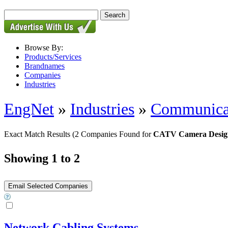
Browse By:
Products/Services
Brandnames
Companies
Industries
EngNet
»
Industries
»
Communica
Exact Match Results
(2 Companies Found for
CATV Camera Desig
Showing 1 to 2
Network Cabling Systems