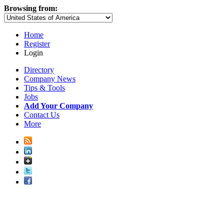
Browsing from:
Home
Register
Login
Directory
Company News
Tips & Tools
Jobs
Add Your Company
Contact Us
More