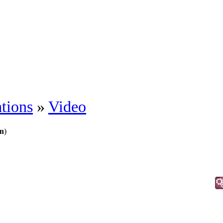
tions
»
Video
n
)