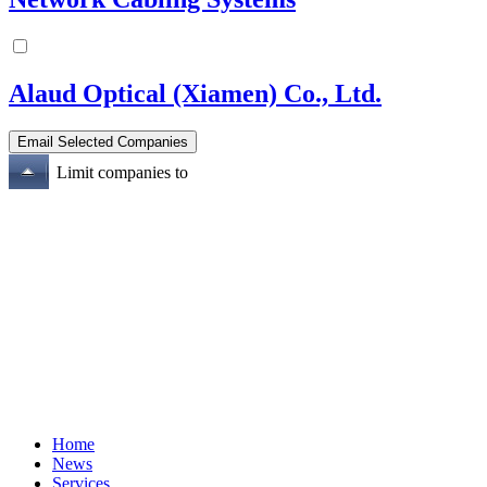
Alaud Optical (Xiamen) Co., Ltd.
Limit companies to
Home
News
Services