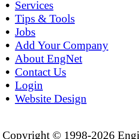
Services
Tips & Tools
Jobs
Add Your Company
About EngNet
Contact Us
Login
Website Design
Copyright © 1998-2026 Eng