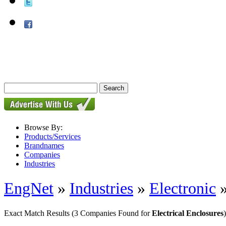
Browse By:
Products/Services
Brandnames
Companies
Industries
EngNet
»
Industries
»
Electronic
Exact Match Results
(3 Companies Found for
Electrical Enclosures
)