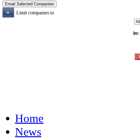
Limit companies to
in:
Home
News