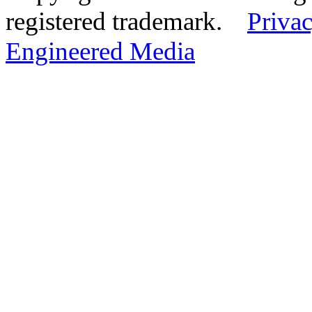
registered trademark.
Privac
Engineered Media