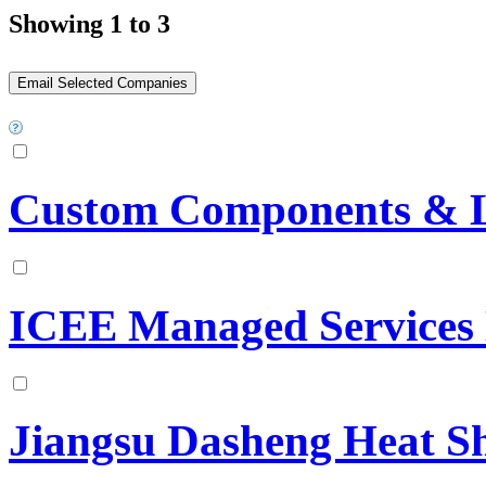
Showing 1 to 3
Custom Components & Lo
ICEE Managed Services
Jiangsu Dasheng Heat Sh