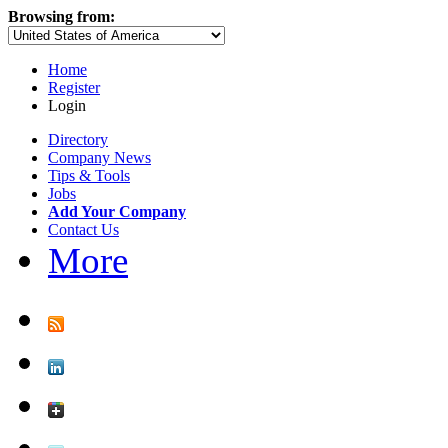
Browsing from:
Home
Register
Login
Directory
Company News
Tips & Tools
Jobs
Add Your Company
Contact Us
More