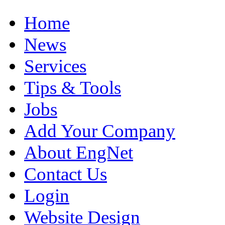
Home
News
Services
Tips & Tools
Jobs
Add Your Company
About EngNet
Contact Us
Login
Website Design