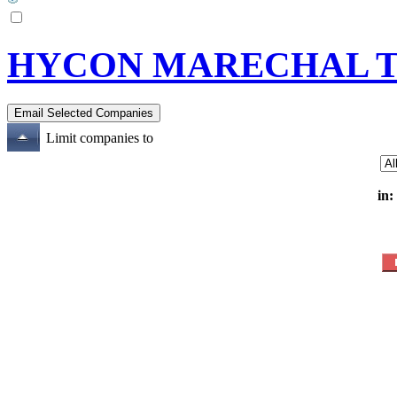
HYCON MARECHAL 
Limit companies to
in: