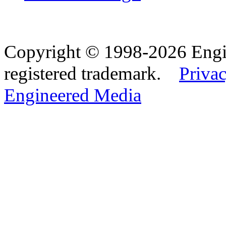
Copyright © 1998-2026 Eng
registered trademark.
Privac
Engineered Media