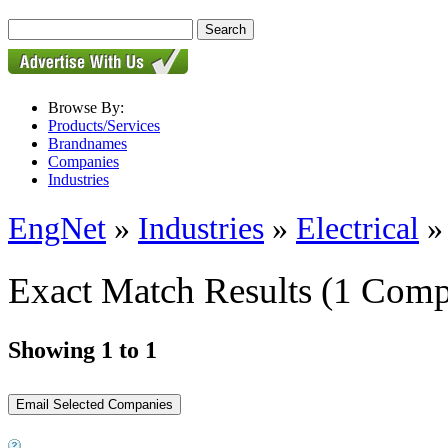
Browse By:
Products/Services
Brandnames
Companies
Industries
EngNet
»
Industries
»
Electrical
Exact Match Results
(1 Comp
Showing 1 to 1