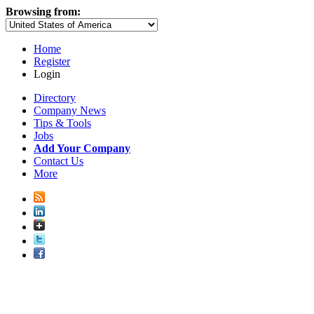
Browsing from:
Home
Register
Login
Directory
Company News
Tips & Tools
Jobs
Add Your Company
Contact Us
More